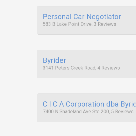
Personal Car Negotiator
583 B Lake Point Drive, 3 Reviews
Byrider
3141 Peters Creek Road, 4 Reviews
C I C A Corporation dba Byri
7400 N Shadeland Ave Ste 200, 5 Reviews