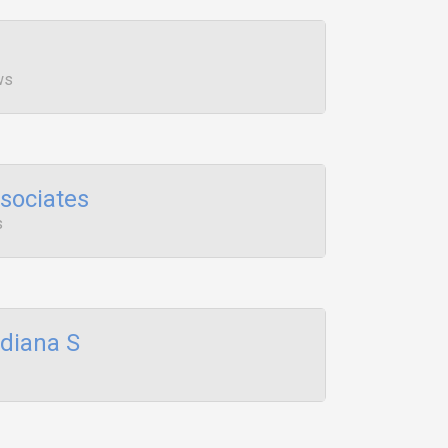
ws
sociates
s
ndiana S