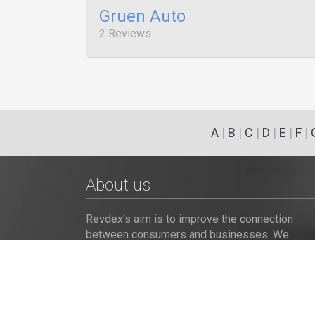
Gruen Auto
2 Reviews
A
|
B
|
C
|
D
|
E
|
F
|
About us
Revdex's aim is to improve the connection
between consumers and businesses. We
provide the customers with an opportunity to
browse and post the complaints and reviews
about businesses and we make it easier for
their voice to be heard by the companies.