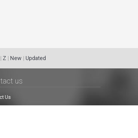
|
Z
|
New
|
Updated
tact us
ct Us