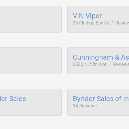
VIN Viper
257 Indigo Bay Cir, 1 Revie
Cunningham & As
6520 N 27th Ave, 1 Review
der Sales
Byrider Sales of I
34 Reviews