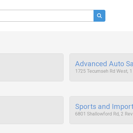
Advanced Auto Sa
1725 Tecumseh Rd West, 1
Sports and Impor
6801 Shallowford Rd, 2 Re