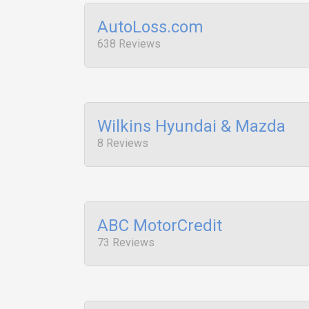
AutoLoss.com
638 Reviews
Wilkins Hyundai & Mazda
8 Reviews
ABC MotorCredit
73 Reviews