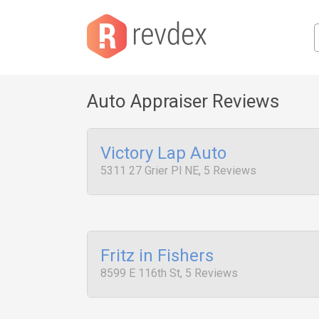
Auto Appraiser Reviews
Victory Lap Auto
5311 27 Grier Pl NE, 5 Reviews
Fritz in Fishers
8599 E 116th St, 5 Reviews