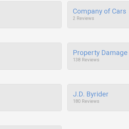
Company of Cars
2 Reviews
Property Damage 
138 Reviews
J.D. Byrider
180 Reviews