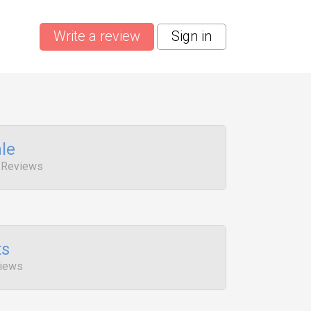
Write a review
Sign in
le
 Reviews
ts
views