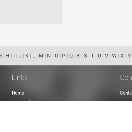
G
|
H
|
I
|
J
|
K
|
L
|
M
|
N
|
O
|
P
|
Q
|
R
|
S
|
T
|
U
|
V
|
W
|
X
|
Y
Links
Con
Home
Conta
Terms of Use
Privacy Policy
Cookie Policy
Personal Data