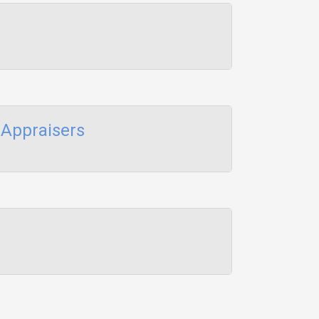
Appraisers