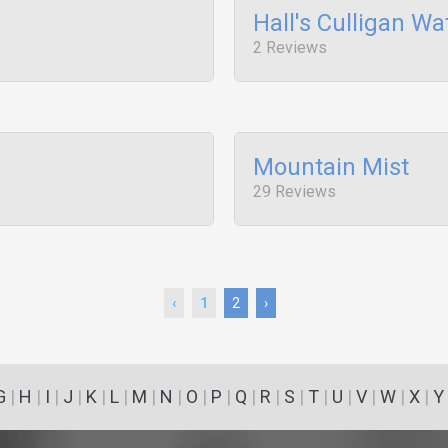
Hall's Culligan Wa
2 Reviews
Mountain Mist
29 Reviews
‹
1
2
›
G
|
H
|
I
|
J
|
K
|
L
|
M
|
N
|
O
|
P
|
Q
|
R
|
S
|
T
|
U
|
V
|
W
|
X
|
Y