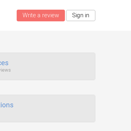
Write a review
Sign in
ces
views
ions