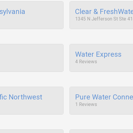
sylvania
Clear & FreshWat
1345 N Jefferson St Ste 41
Water Express
4 Reviews
fic Northwest
Pure Water Conne
1 Reviews