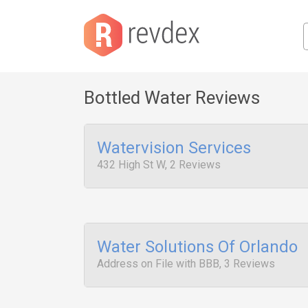
Bottled Water Reviews
Watervision Services
432 High St W, 2 Reviews
Water Solutions Of Orlando
Address on File with BBB, 3 Reviews