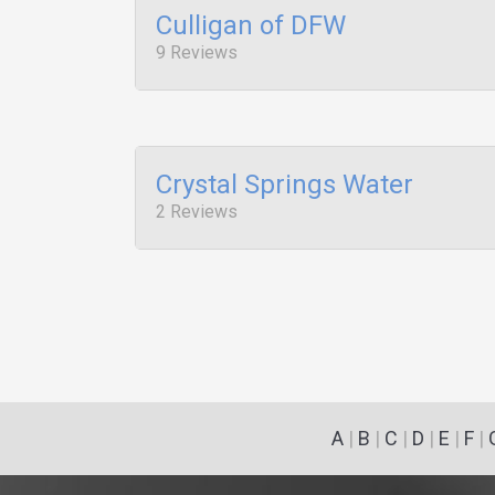
Culligan of DFW
9 Reviews
Crystal Springs Water
2 Reviews
A
|
B
|
C
|
D
|
E
|
F
|