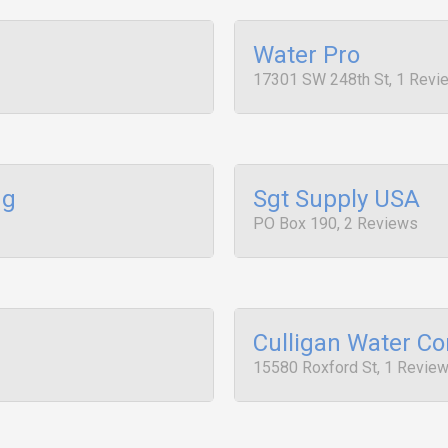
Water Pro
17301 SW 248th St, 1 Revi
ng
Sgt Supply USA
PO Box 190, 2 Reviews
Culligan Water Co
15580 Roxford St, 1 Revie