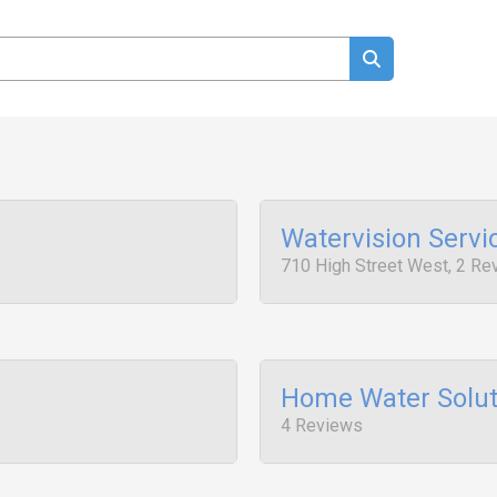
Watervision Servi
710 High Street West, 2 Re
Home Water Solut
4 Reviews