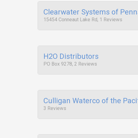
Clearwater Systems of Penn
15454 Conneaut Lake Rd, 1 Reviews
H2O Distributors
PO Box 9278, 2 Reviews
Culligan Waterco of the Paci
3 Reviews