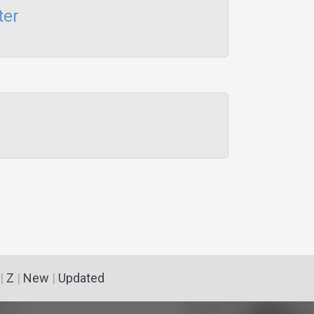
ter
|
Z
|
New
|
Updated