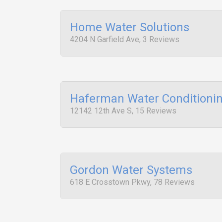
Home Water Solutions
4204 N Garfield Ave, 3 Reviews
Haferman Water Conditioni
12142 12th Ave S, 15 Reviews
Gordon Water Systems
618 E Crosstown Pkwy, 78 Reviews