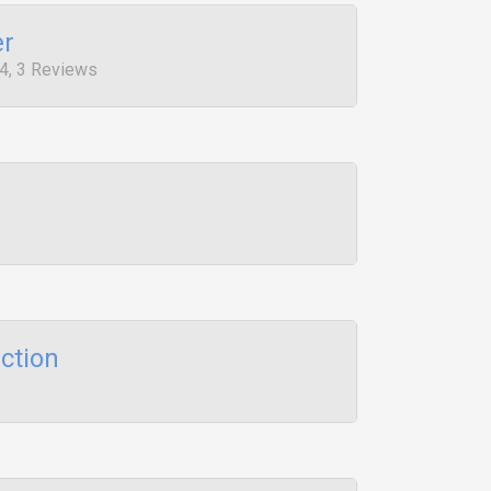
er
4, 3 Reviews
ction