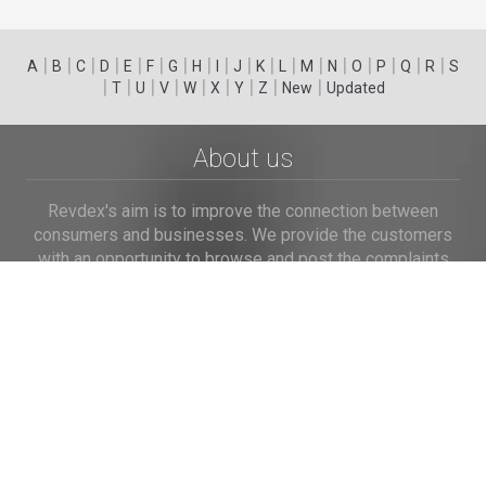
|
|
|
|
|
|
|
|
|
|
|
|
|
|
|
|
|
|
A
B
C
D
E
F
G
H
I
J
K
L
M
N
O
P
Q
R
S
|
|
|
|
|
|
|
|
|
T
U
V
W
X
Y
Z
New
Updated
About us
Revdex's aim is to improve the connection between
consumers and businesses. We provide the customers
with an opportunity to browse and post the complaints
and reviews about businesses and we make it easier for
their voice to be heard by the companies.
Links
Home
Terms of Use
Privacy Policy