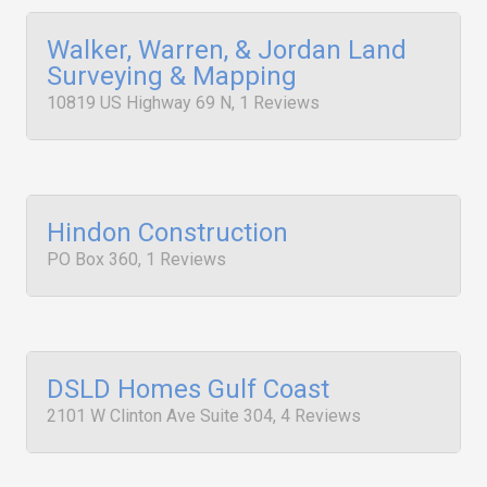
Walker, Warren, & Jordan Land
Surveying & Mapping
10819 US Highway 69 N, 1 Reviews
Hindon Construction
PO Box 360, 1 Reviews
DSLD Homes Gulf Coast
2101 W Clinton Ave Suite 304, 4 Reviews