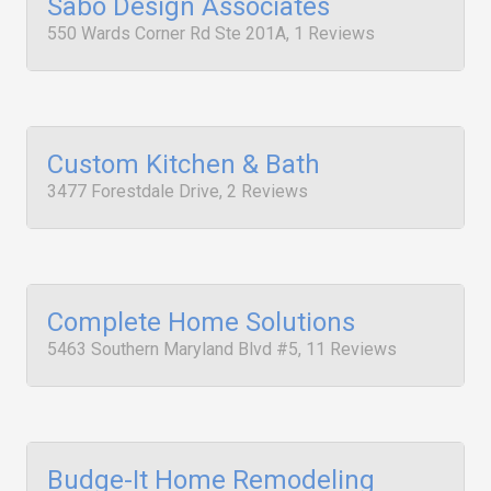
Sabo Design Associates
550 Wards Corner Rd Ste 201A, 1 Reviews
Custom Kitchen & Bath
3477 Forestdale Drive, 2 Reviews
Complete Home Solutions
5463 Southern Maryland Blvd #5, 11 Reviews
Budge-It Home Remodeling