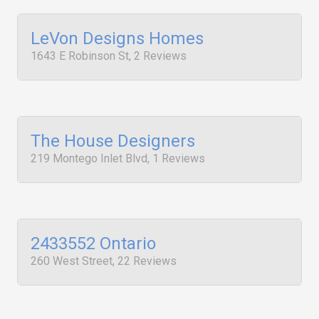
LeVon Designs Homes
1643 E Robinson St, 2 Reviews
The House Designers
219 Montego Inlet Blvd, 1 Reviews
2433552 Ontario
260 West Street, 22 Reviews