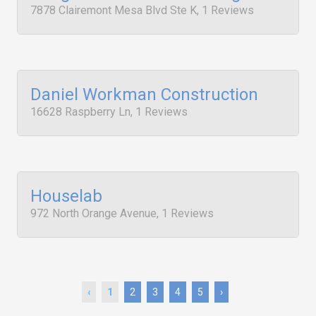
7878 Clairemont Mesa Blvd Ste K, 1 Reviews
Daniel Workman Construction
16628 Raspberry Ln, 1 Reviews
Houselab
972 North Orange Avenue, 1 Reviews
‹
1
2
3
4
5
›