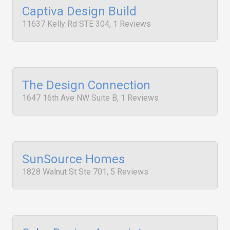
Captiva Design Build
11637 Kelly Rd STE 304, 1 Reviews
The Design Connection
1647 16th Ave NW Suite B, 1 Reviews
SunSource Homes
1828 Walnut St Ste 701, 5 Reviews