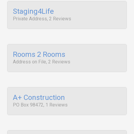
Staging4Life
Private Address, 2 Reviews
Rooms 2 Rooms
Address on File, 2 Reviews
A+ Construction
PO Box 98472, 1 Reviews