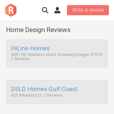
Write a review
Home Design Reviews
HiLine Homes
4681 NE Stephens street, Roseburg Oregon ,97470,
2 Reviews
DSLD Homes Gulf Coast
435 Waterbury Ct, 1 Reviews