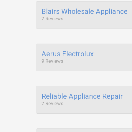
Blairs Wholesale Appliance
2 Reviews
Aerus Electrolux
9 Reviews
Reliable Appliance Repair
2 Reviews