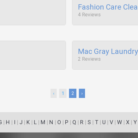
Fashion Care Cle
4 Reviews
Mac Gray Laundry
2 Reviews
‹
1
2
›
G
|
H
|
I
|
J
|
K
|
L
|
M
|
N
|
O
|
P
|
Q
|
R
|
S
|
T
|
U
|
V
|
W
|
X
|
Y