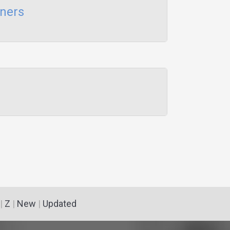
aners
|
Z
|
New
|
Updated