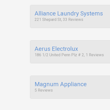
Alliance Laundry Systems
221 Shepard St, 33 Reviews
Aerus Electrolux
186 1/2 United Penn Plz # 2, 1 Reviews
Magnum Appliance
5 Reviews