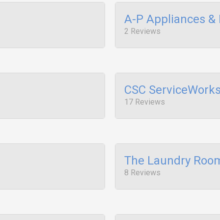
A-P Appliances & 
2 Reviews
CSC ServiceWork
17 Reviews
The Laundry Roo
8 Reviews