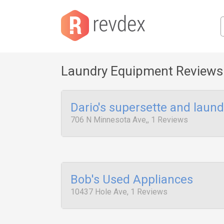
Laundry Equipment Reviews
Dario's supersette and laund
706 N Minnesota Ave,, 1 Reviews
Bob's Used Appliances
10437 Hole Ave, 1 Reviews