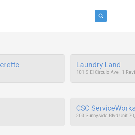
erette
Laundry Land
101 S El Circulo Ave., 1 Re
CSC ServiceWork
303 Sunnyside Blvd Unit 70