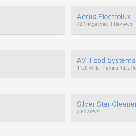
Aerus Electrolux
427 ridge road, 1 Reviews
AVI Food Systems
1120 Miller Picking Rd, 2 
Silver Star Cleane
2 Reviews