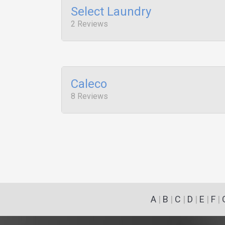
Select Laundry
2 Reviews
Caleco
8 Reviews
A
|
B
|
C
|
D
|
E
|
F
|