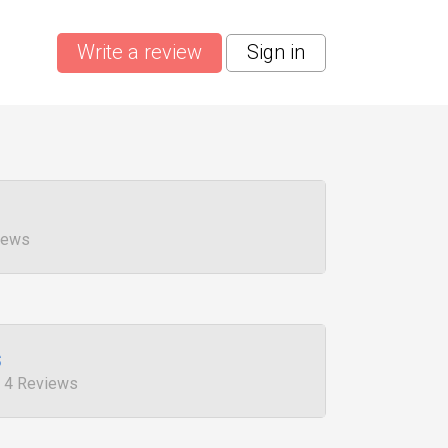
Write a review
Sign in
views
s
, 4 Reviews