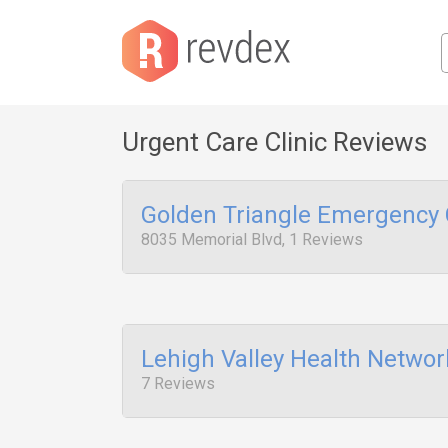
Urgent Care Clinic Reviews
Golden Triangle Emergency 
8035 Memorial Blvd, 1 Reviews
Lehigh Valley Health Networ
7 Reviews