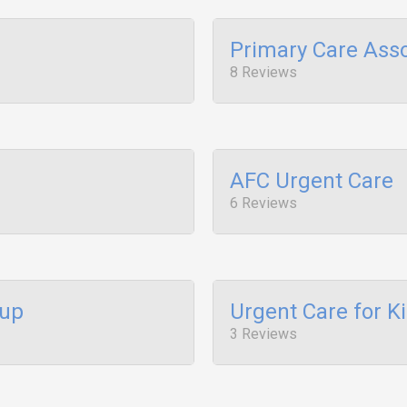
Primary Care Asso
8 Reviews
AFC Urgent Care
6 Reviews
oup
Urgent Care for K
3 Reviews