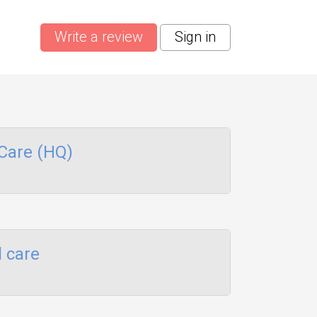
Write a review
Sign in
Care (HQ)
 care