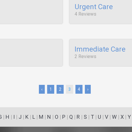
Urgent Care
4 Reviews
Immediate Care
2 Reviews
‹
1
2
3
4
›
G
|
H
|
I
|
J
|
K
|
L
|
M
|
N
|
O
|
P
|
Q
|
R
|
S
|
T
|
U
|
V
|
W
|
X
|
Y