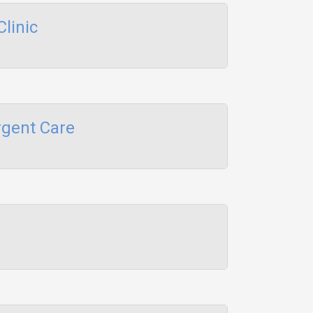
linic
gent Care