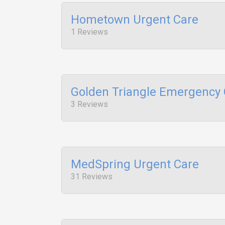
Hometown Urgent Care
1 Reviews
Golden Triangle Emergency 
3 Reviews
MedSpring Urgent Care
31 Reviews