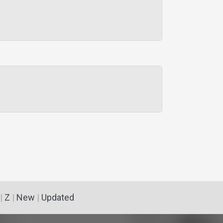
|
Z
|
New
|
Updated