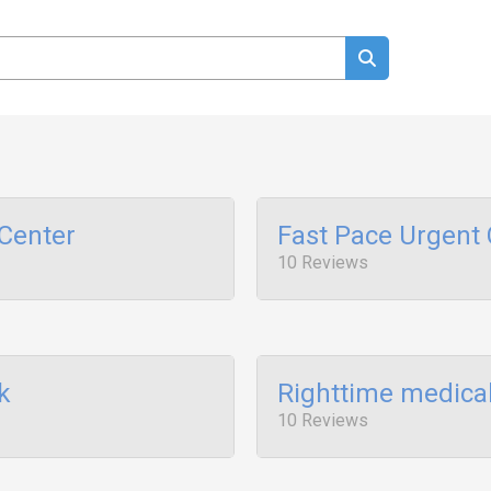
Center
Fast Pace Urgent 
10 Reviews
k
Righttime medical
10 Reviews