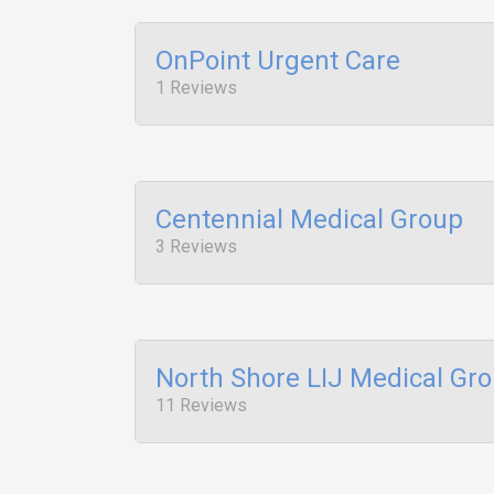
OnPoint Urgent Care
1 Reviews
Centennial Medical Group
3 Reviews
North Shore LIJ Medical Gr
11 Reviews