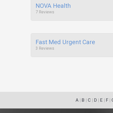
NOVA Health
7 Reviews
Fast Med Urgent Care
3 Reviews
A
|
B
|
C
|
D
|
E
|
F
|