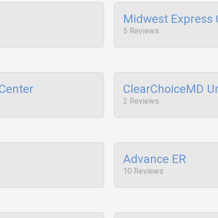
Midwest Express C
5 Reviews
Center
ClearChoiceMD Ur
2 Reviews
Advance ER
10 Reviews