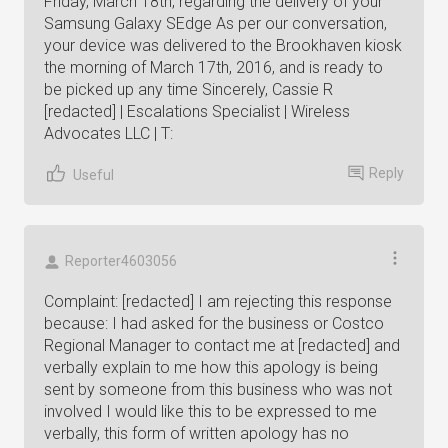
Friday, March 18th, regarding the delivery of your
Samsung Galaxy SEdge As per our conversation,
your device was delivered to the Brookhaven kiosk
the morning of March 17th, 2016, and is ready to
be picked up any time Sincerely, Cassie R
[redacted] | Escalations Specialist | Wireless
Advocates LLC | T:
Reply
Useful
Reporter4603056
Complaint: [redacted] I am rejecting this response
because: I had asked for the business or Costco
Regional Manager to contact me at [redacted] and
verbally explain to me how this apology is being
sent by someone from this business who was not
involved I would like this to be expressed to me
verbally, this form of written apology has no