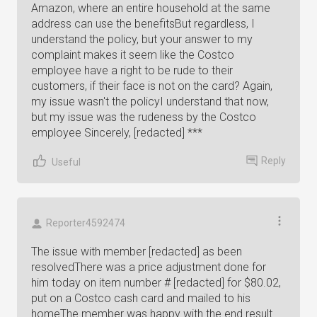
Amazon, where an entire household at the same
address can use the benefitsBut regardless, I
understand the policy, but your answer to my
complaint makes it seem like the Costco
employee have a right to be rude to their
customers, if their face is not on the card? Again,
my issue wasn't the policyI understand that now,
but my issue was the rudeness by the Costco
employee Sincerely, [redacted] ***
Reply
Useful
Reporter4592474
The issue with member [redacted] as been
resolvedThere was a price adjustment done for
him today on item number # [redacted] for $80.02,
put on a Costco cash card and mailed to his
homeThe member was happy with the end result