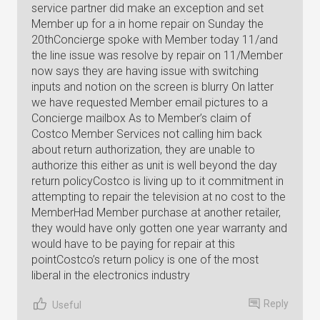
service partner did make an exception and set
Member up for a in home repair on Sunday the
20thConcierge spoke with Member today 11/and
the line issue was resolve by repair on 11/Member
now says they are having issue with switching
inputs and notion on the screen is blurry On latter
we have requested Member email pictures to a
Concierge mailbox As to Member’s claim of
Costco Member Services not calling him back
about return authorization, they are unable to
authorize this either as unit is well beyond the day
return policyCostco is living up to it commitment in
attempting to repair the television at no cost to the
MemberHad Member purchase at another retailer,
they would have only gotten one year warranty and
would have to be paying for repair at this
pointCostco’s return policy is one of the most
liberal in the electronics industry
Reply
Useful