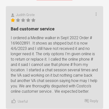
Judith Grote
Bad customer service
I ordered a Medline walker in Sept 2022 Order #
169602891. It shows as shipped but it is now
4/6/2023 and I still have not received it and no
longer need it. The only options I'm given online is
to return or replace it. I called the online phone #
and it said I cannot use that phone # from my
location. I started a chat session several times and
the VA said working on it but nothing came back
but another VA chat session saying how may I help
you. We are thoroughly disgusted with Costco's
online customer service.. We expected better.
Reply
Useful