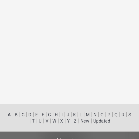
|
|
|
|
|
|
|
|
|
|
|
|
|
|
|
|
|
|
A
B
C
D
E
F
G
H
I
J
K
L
M
N
O
P
Q
R
S
|
|
|
|
|
|
|
|
|
T
U
V
W
X
Y
Z
New
Updated