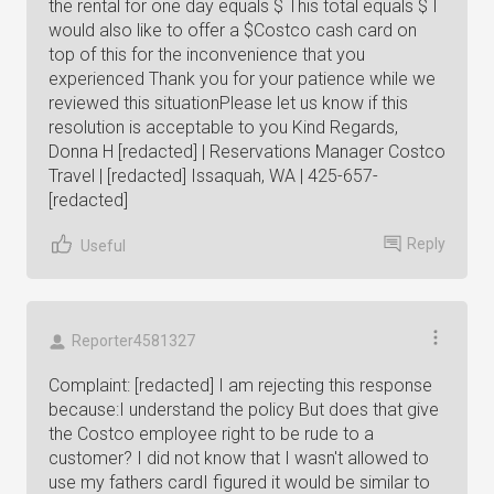
the rental for one day equals $ This total equals $ I
would also like to offer a $Costco cash card on
top of this for the inconvenience that you
experienced Thank you for your patience while we
reviewed this situationPlease let us know if this
resolution is acceptable to you Kind Regards,
Donna H [redacted] | Reservations Manager Costco
Travel | [redacted] Issaquah, WA | 425-657-
[redacted]
Reply
Useful
Reporter4581327
Complaint: [redacted] I am rejecting this response
because:I understand the policy But does that give
the Costco employee right to be rude to a
customer? I did not know that I wasn't allowed to
use my fathers cardI figured it would be similar to