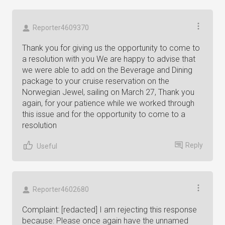
Reporter4609370
Thank you for giving us the opportunity to come to
a resolution with you We are happy to advise that
we were able to add on the Beverage and Dining
package to your cruise reservation on the
Norwegian Jewel, sailing on March 27, Thank you
again, for your patience while we worked through
this issue and for the opportunity to come to a
resolution
Reply
Useful
Reporter4602680
Complaint: [redacted] I am rejecting this response
because: Please once again have the unnamed