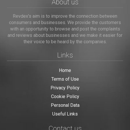
About us
Revdex's aim is to improve the connection between
consumers and businesses. We provide the customers
with an opportunity to browse and post the complaints
and reviews about businesses and we make it easier for
their voice to be heard by the companies.
Links
Home
Terms of Use
Privacy Policy
Cookie Policy
Personal Data
Useful Links
Contact us