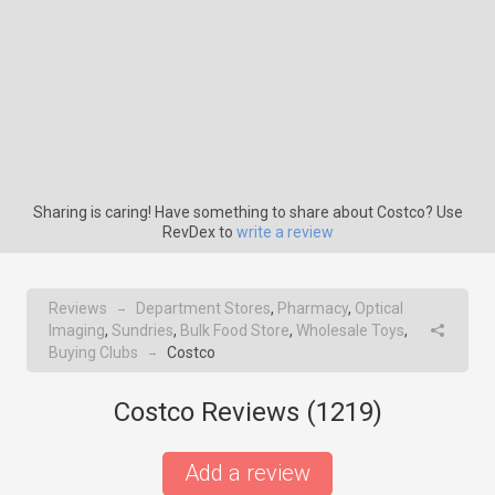
Sharing is caring! Have something to share about Costco? Use
RevDex to
write a review
Reviews
Department Stores
,
Pharmacy
,
Optical
→
Imaging
,
Sundries
,
Bulk Food Store
,
Wholesale Toys
,
Buying Clubs
Costco
→
Costco Reviews (
1219
)
Add a review