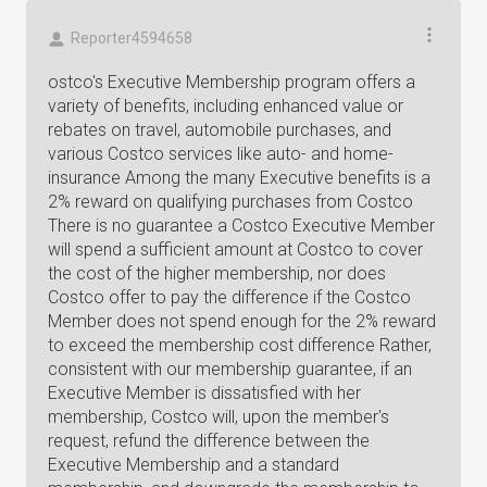
Reporter4594658
ostco's Executive Membership program offers a
variety of benefits, including enhanced value or
rebates on travel, automobile purchases, and
various Costco services like auto- and home-
insurance Among the many Executive benefits is a
2% reward on qualifying purchases from Costco
There is no guarantee a Costco Executive Member
will spend a sufficient amount at Costco to cover
the cost of the higher membership, nor does
Costco offer to pay the difference if the Costco
Member does not spend enough for the 2% reward
to exceed the membership cost difference Rather,
consistent with our membership guarantee, if an
Executive Member is dissatisfied with her
membership, Costco will, upon the member's
request, refund the difference between the
Executive Membership and a standard