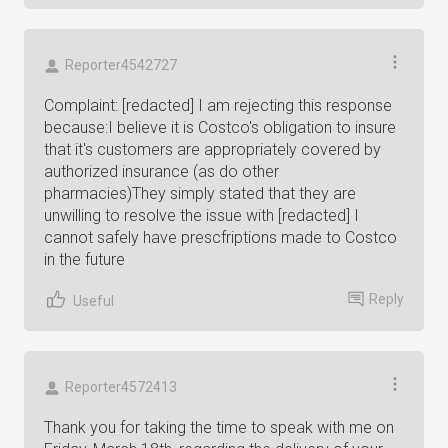
Reporter4542727
Complaint: [redacted] I am rejecting this response
because:I believe it is Costco's obligation to insure
that it's customers are appropriately covered by
authorized insurance (as do other
pharmacies)They simply stated that they are
unwilling to resolve the issue with [redacted] I
cannot safely have prescfriptions made to Costco
in the future
Reply
Useful
Reporter4572413
Thank you for taking the time to speak with me on