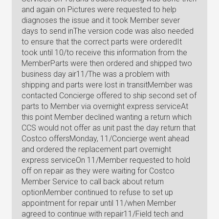
and again on Pictures were requested to help
diagnoses the issue and it took Member sever
days to send inThe version code was also needed
to ensure that the correct parts were orderedIt
took until 10/to receive this information from the
MemberParts were then ordered and shipped two
business day air11/The was a problem with
shipping and parts were lost in transitMember was
contacted Concierge offered to ship second set of
parts to Member via overnight express serviceAt
this point Member declined wanting a return which
CCS would not offer as unit past the day return that
Costco offersMonday, 11/Concierge went ahead
and ordered the replacement part overnight
express serviceOn 11/Member requested to hold
off on repair as they were waiting for Costco
Member Service to call back about return
optionMember continued to refuse to set up
appointment for repair until 11/when Member
agreed to continue with repair11/Field tech and