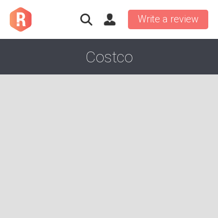
Write a review
Costco