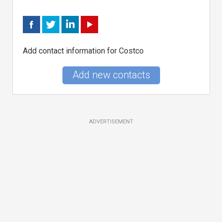
Add contact information for Costco
Add new contacts
ADVERTISEMENT