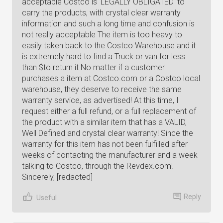
acceptable Costco is 'LEGALLY OBLIGATED' to
carry the products, with crystal clear warranty
information and such a long time and confusion is
not really acceptable The item is too heavy to
easily taken back to the Costco Warehouse and it
is extremely hard to find a Truck or van for less
than $to return it No matter if a customer
purchases a item at Costco.com or a Costco local
warehouse, they deserve to receive the same
warranty service, as advertised! At this time, I
request either a full refund, or a full replacement of
the product with a similar item that has a VALID,
Well Defined and crystal clear warranty! Since the
warranty for this item has not been fulfilled after
weeks of contacting the manufacturer and a week
talking to Costco, through the Revdex.com!
Sincerely, [redacted]
Reply
Useful