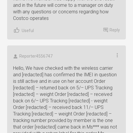
and in the future will come to a manager on duty
with any questions or concerns regarding how
Costco operates
Reply
Useful
Reporter4556747
Hello, We have checked with the wireless carrier
and [redacted] has confirmed the IMEI in question
is still active and in use on her account Order
[redacted] – returned back on 5/– UPS Tracking
[redacted] – weight Order [redacted] – received
back on 6/– UPS Tracking [redacted] - weight
Order [redacted] – received back 11/– UPS
Tracking [redacted] – weight Order [redacted] –
tracking number provided by member is the one
that order [redacted] came back in Ms*** was not