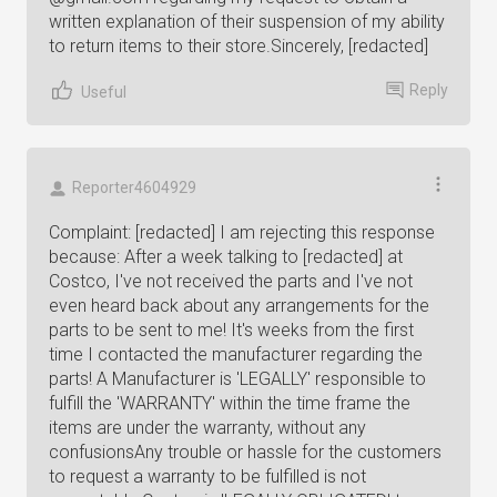
written explanation of their suspension of my ability
to return items to their store.Sincerely, [redacted]
Reply
Useful
Reporter4604929
Complaint: [redacted] I am rejecting this response
because: After a week talking to [redacted] at
Costco, I've not received the parts and I've not
even heard back about any arrangements for the
parts to be sent to me! It's weeks from the first
time I contacted the manufacturer regarding the
parts! A Manufacturer is 'LEGALLY' responsible to
fulfill the 'WARRANTY' within the time frame the
items are under the warranty, without any
confusionsAny trouble or hassle for the customers
to request a warranty to be fulfilled is not