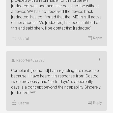
provided with a return label for this order Ms
[redacted] was adamant she could not be without
a device WA has not received the device back
[redacted] has confirmed that the IMEI is still active
on her account Ms [redacted] has been notified of
this and said she will be contacting [redacted]
Reply
Useful
Reporter4529793
Complaint: [redacted] I am rejecting this response
because: I have heard this response from Costco
twice previously and "up to days" is apparently
days is a concept beyond their capability Sincerely,
[redacted] ***
Reply
Useful