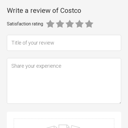
Write a review of Costco
Satisfaction rating