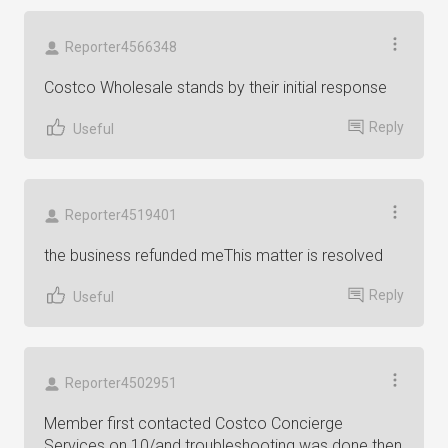
Reporter4566348
Costco Wholesale stands by their initial response
Reply
Useful
Reporter4519401
the business refunded meThis matter is resolved
Reply
Useful
Reporter4502951
Member first contacted Costco Concierge
Services on 10/and troubleshooting was done then