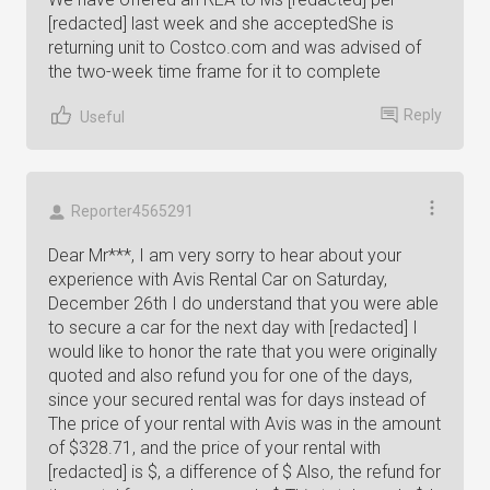
[redacted] last week and she acceptedShe is
returning unit to Costco.com and was advised of
the two-week time frame for it to complete
Reply
Useful
Reporter4565291
Dear Mr***, I am very sorry to hear about your
experience with Avis Rental Car on Saturday,
December 26th I do understand that you were able
to secure a car for the next day with [redacted] I
would like to honor the rate that you were originally
quoted and also refund you for one of the days,
since your secured rental was for days instead of
The price of your rental with Avis was in the amount
of $328.71, and the price of your rental with
[redacted] is $, a difference of $ Also, the refund for