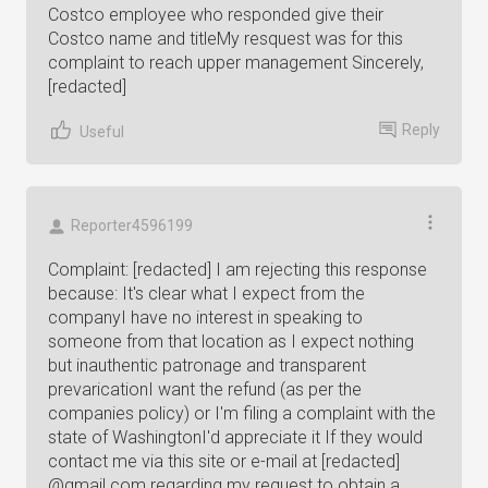
Costco employee who responded give their
Costco name and titleMy resquest was for this
complaint to reach upper management Sincerely,
[redacted]
Reply
Useful
Reporter4596199
Complaint: [redacted] I am rejecting this response
because: It's clear what I expect from the
companyI have no interest in speaking to
someone from that location as I expect nothing
but inauthentic patronage and transparent
prevaricationI want the refund (as per the
companies policy) or I'm filing a complaint with the
state of WashingtonI'd appreciate it If they would
contact me via this site or e-mail at [redacted]
@gmail.com regarding my request to obtain a