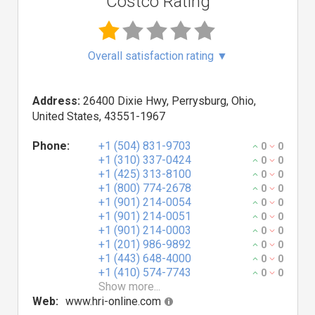
Costco Rating
Overall satisfaction rating
▼
Address:
26400 Dixie Hwy, Perrysburg, Ohio,
United States, 43551-1967
Phone:
+1 (504) 831-9703
0
0
+1 (310) 337-0424
0
0
+1 (425) 313-8100
0
0
+1 (800) 774-2678
0
0
+1 (901) 214-0054
0
0
+1 (901) 214-0051
0
0
+1 (901) 214-0003
0
0
+1 (201) 986-9892
0
0
+1 (443) 648-4000
0
0
+1 (410) 574-7743
0
0
Show more...
Web:
www.hri-online.com