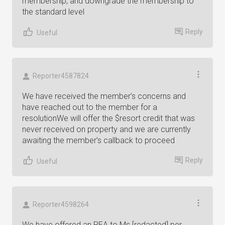
membership, and downgrade the membership to
the standard level
Reply
Useful
Reporter4587824
We have received the member’s concerns and
have reached out to the member for a
resolutionWe will offer the $resort credit that was
never received on property and we are currently
awaiting the member’s callback to proceed
Reply
Useful
Reporter4598264
We have offered an REA to Ms [redacted] per