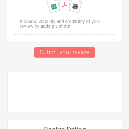
Increase visibility and credibility of your
review by
adding a photo
Submit your review