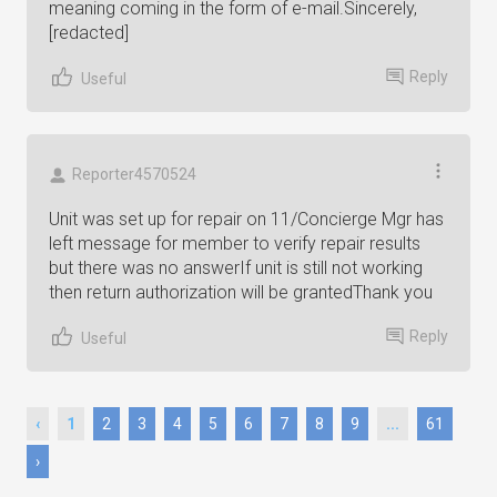
meaning coming in the form of e-mail.Sincerely,
[redacted]
Reply
Useful
Reporter4570524
Unit was set up for repair on 11/Concierge Mgr has
left message for member to verify repair results
but there was no answerIf unit is still not working
then return authorization will be grantedThank you
Reply
Useful
‹
1
2
3
4
5
6
7
8
9
...
61
›