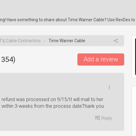
ring! Have something to share about Time Warner Cable? Use RevDex to
 TV
,
Cable Contractors
Time Warner Cable
→
1354
)
Add a review
refund was processed on 9/15/It will mail to her
it within 3-weeks from the process dateThank you
Reply