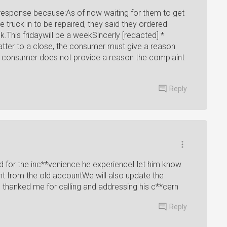
s response because:As of now waiting for them to get
 truck in to be repaired, they said they ordered
.This fridaywill be a weekSincerly [redacted] *
 matter to a close, the consumer must give a reason
he consumer does not provide a reason the complaint
Reply
d for the inc**venience he experienceI let him know
t from the old accountWe will also update the
 thanked me for calling and addressing his c**cern
Reply