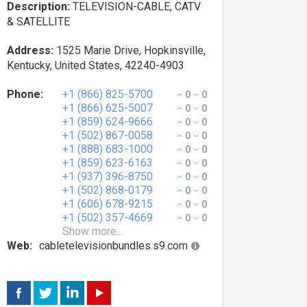
Description:
TELEVISION-CABLE, CATV
& SATELLITE
Address:
1525 Marie Drive, Hopkinsville,
Kentucky, United States, 42240-4903
Phone:
+1 (866) 825-5700
0
0
+1 (866) 625-5007
0
0
+1 (859) 624-9666
0
0
+1 (502) 867-0058
0
0
+1 (888) 683-1000
0
0
+1 (859) 623-6163
0
0
+1 (937) 396-8750
0
0
+1 (502) 868-0179
0
0
+1 (606) 678-9215
0
0
+1 (502) 357-4669
0
0
Show more...
Web:
cabletelevisionbundles.s9.com