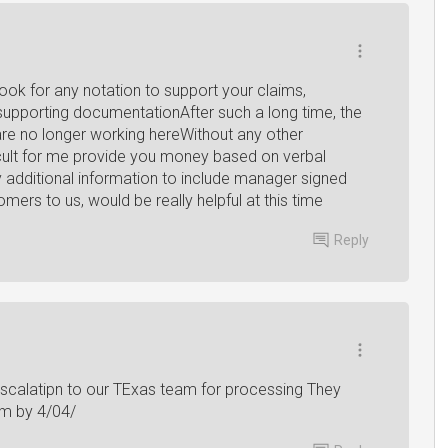
look for any notation to support your claims,
supporting documentationAfter such a long time, the
e no longer working hereWithout any other
ficult for me provide you money based on verbal
 additional information to include manager signed
rs to us, would be really helpful at this time
Reply
escalatipn to our TExas team for processing They
om by 4/04/