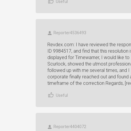
Useful
Reporter4536493
Revdex.com: I have reviewed the respon
ID 9984517, and find that this resolution
displayed for Timewarner, I would like to 
Scurlock, showed the utmost professiona
followed up with me several times, and I
corporate finally reached out and found
timeframe of the correction Regards, [re
Useful
Reporter4404072