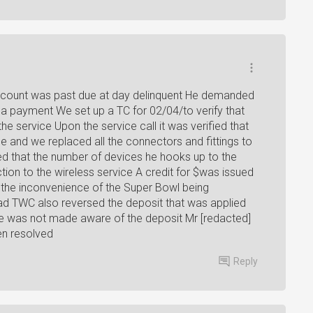
ccount was past due at day delinquent He demanded
g a payment We set up a TC for 02/04/to verify that
e service Upon the service call it was verified that
e and we replaced all the connectors and fittings to
d that the number of devices he hooks up to the
tion to the wireless service A credit for $was issued
 the inconvenience of the Super Bowl being
had TWC also reversed the deposit that was applied
e was not made aware of the deposit Mr [redacted]
en resolved
Reply