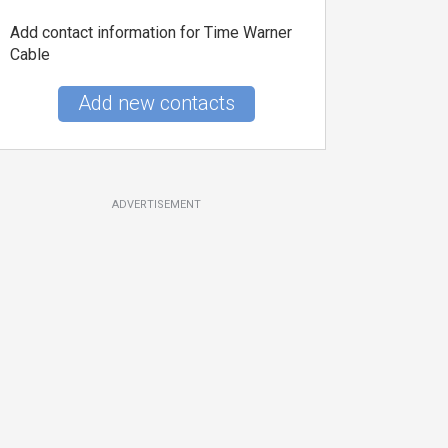
Add contact information for Time Warner
Cable
Add new contacts
ADVERTISEMENT