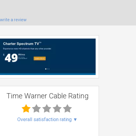
write a review
Time Warner Cable Rating
Overall satisfaction rating
▼