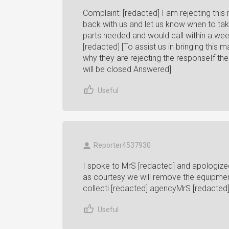
Complaint: [redacted] I am rejecting thi
back with us and let us know when to take
parts needed and would call within a week
[redacted] [To assist us in bringing this
why they are rejecting the responseIf t
will be closed Answered]
Useful
Reporter4537930
I spoke to MrS [redacted] and apologize
as courtesy we will remove the equipmen
collecti [redacted] agencyMrS [redacted]
Useful