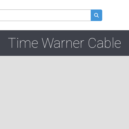
Time Warner Cable