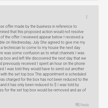
e offer made by the business in reference to
mined that this proposed action would not resolve
 of the offer I reviewed appear below I received a
cable on Wednesday, July She agreed to give me my
 a technician to come to my house the next day
ere was some confusion as to what channels I was
top box and left We discovered the next day that we
ad previously received I spent an hour on the phone
lved I was told they would have to send out another
with the set top box This appointment is scheduled
I was charged for the box has not been reduced to the
$and it has only been reduced to $ I was told by
ges for the set top box would be removed and as of
Reply