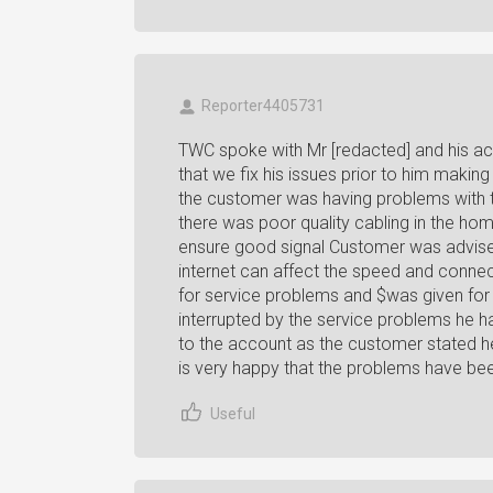
Reporter4405731
TWC spoke with Mr [redacted] and his a
that we fix his issues prior to him makin
the customer was having problems with th
there was poor quality cabling in the hom
ensure good signal Customer was advise
internet can affect the speed and connec
for service problems and $was given for
interrupted by the service problems he 
to the account as the customer stated h
is very happy that the problems have be
Useful