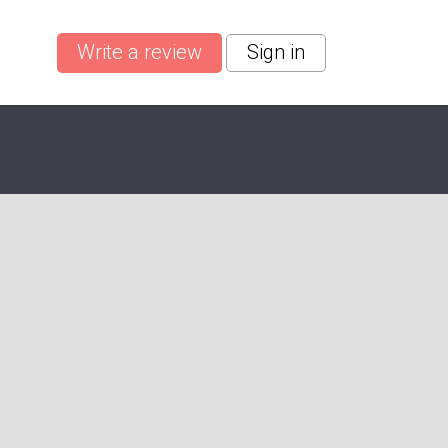
Write a review
Sign in