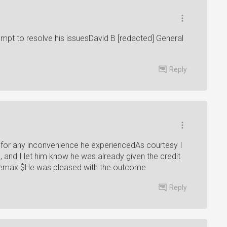
empt to resolve his issuesDavid B [redacted] General
Reply
 for any inconvenience he experiencedAs courtesy I
 and I let him know he was already given the credit
Cinemax $He was pleased with the outcome
Reply