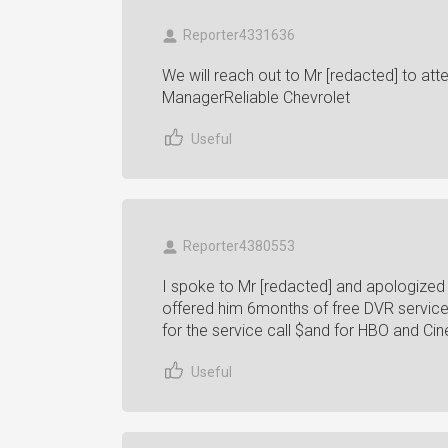
Reporter4331636
We will reach out to Mr [redacted] to att
ManagerReliable Chevrolet
Useful
Reporter4380553
I spoke to Mr [redacted] and apologized
offered him 6months of free DVR service,
for the service call $and for HBO and 
Useful