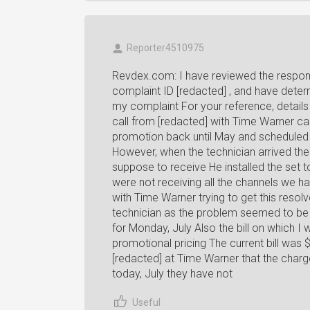
Reporter4510975
Revdex.com: I have reviewed the respons
complaint ID [redacted] , and have deter
my complaint For your reference, details
call from [redacted] with Time Warner 
promotion back until May and scheduled
However, when the technician arrived th
suppose to receive He installed the set 
were not receiving all the channels we h
with Time Warner trying to get this reso
technician as the problem seemed to be 
for Monday, July Also the bill on which 
promotional pricing The current bill was 
[redacted] at Time Warner that the char
today, July they have not
Useful