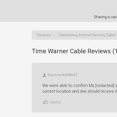
Sharing is ca
Reviews
Telephones
,
Internet Service
,
Cable
→
Time Warner Cable Reviews (
Reporter4498643
We were able to confirm Ms [redacted] s 
current location and she should receive 
Useful