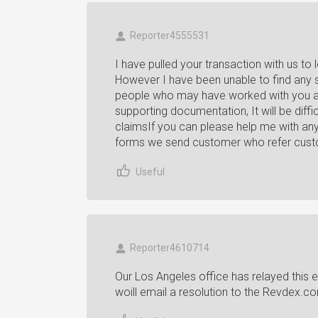
Reporter4555531
I have pulled your transaction with us to 
However I have been unable to find any 
people who may have worked with you ar
supporting documentation, It will be dif
claimsIf you can please help me with any
forms we send customer who refer custome
Useful
Reporter4610714
Our Los Angeles office has relayed this 
woill email a resolution to the Revdex.c