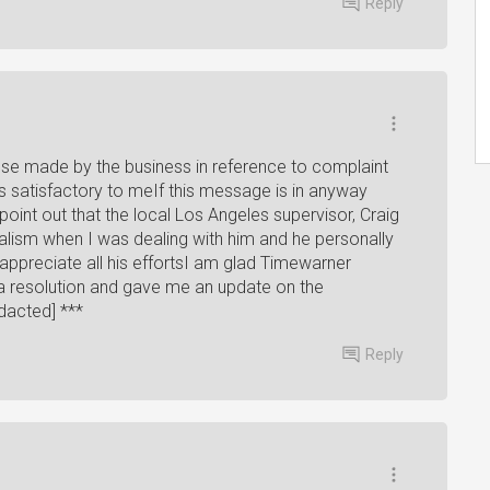
Reply
se made by the business in reference to complaint
 is satisfactory to meIf this message is in anyway
point out that the local Los Angeles supervisor, Craig
lism when I was dealing with him and he personally
 appreciate all his effortsI am glad Timewarner
 a resolution and gave me an update on the
dacted] ***
Reply