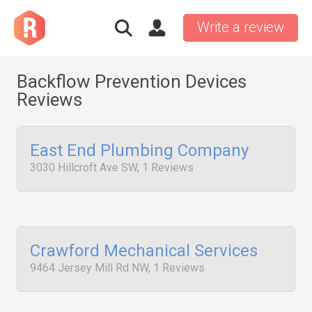
Write a review
Backflow Prevention Devices
Reviews
East End Plumbing Company
3030 Hillcroft Ave SW, 1 Reviews
Crawford Mechanical Services
9464 Jersey Mill Rd NW, 1 Reviews