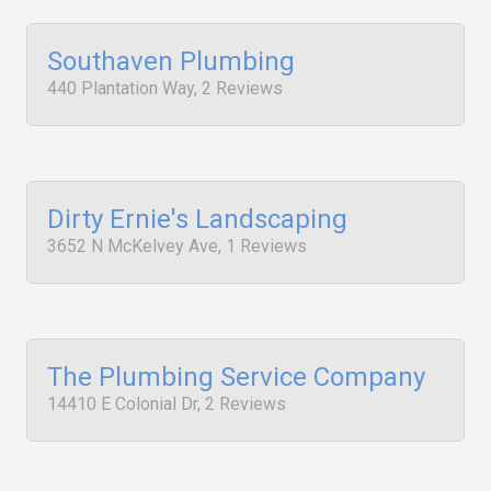
Southaven Plumbing
440 Plantation Way, 2 Reviews
Dirty Ernie's Landscaping
3652 N McKelvey Ave, 1 Reviews
The Plumbing Service Company
14410 E Colonial Dr, 2 Reviews