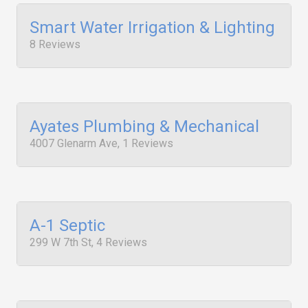
Smart Water Irrigation & Lighting
8 Reviews
Ayates Plumbing & Mechanical
4007 Glenarm Ave, 1 Reviews
A-1 Septic
299 W 7th St, 4 Reviews