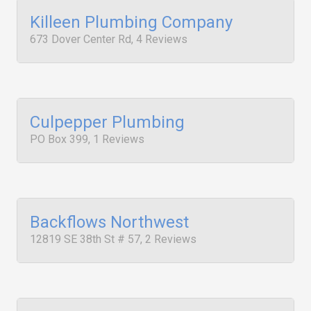
Killeen Plumbing Company
673 Dover Center Rd, 4 Reviews
Culpepper Plumbing
PO Box 399, 1 Reviews
Backflows Northwest
12819 SE 38th St # 57, 2 Reviews