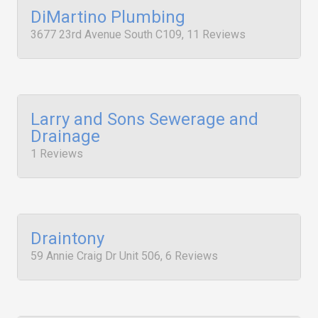
DiMartino Plumbing
3677 23rd Avenue South C109, 11 Reviews
Larry and Sons Sewerage and
Drainage
1 Reviews
Draintony
59 Annie Craig Dr Unit 506, 6 Reviews