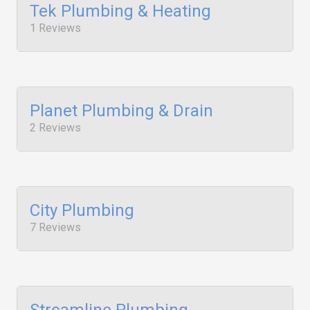
Tek Plumbing & Heating
1 Reviews
Planet Plumbing & Drain
2 Reviews
City Plumbing
7 Reviews