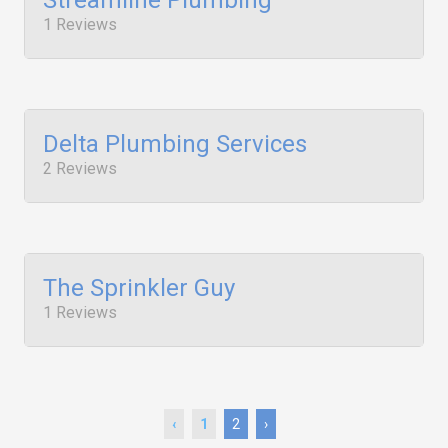
Streamline Plumbing
1 Reviews
Delta Plumbing Services
2 Reviews
The Sprinkler Guy
1 Reviews
‹
1
2
›