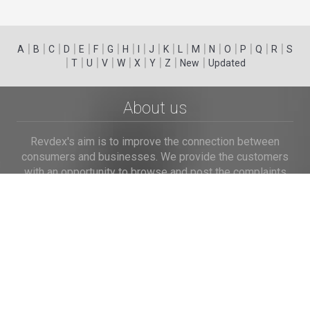
|
|
|
|
|
|
|
|
|
|
|
|
|
|
|
|
|
|
A
B
C
D
E
F
G
H
I
J
K
L
M
N
O
P
Q
R
S
|
|
|
|
|
|
|
|
|
T
U
V
W
X
Y
Z
New
Updated
About us
Revdex's aim is to improve the connection between
consumers and businesses. We provide the customers
with an opportunity to browse and post the complaints
and reviews about businesses and we make it easier for
their voice to be heard by the companies.
Links
Home
Terms of Use