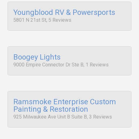
Youngblood RV & Powersports
5801 N 21st St, 5 Reviews
Boogey Lights
9000 Empire Connector Dr Ste B, 1 Reviews
Ramsmoke Enterprise Custom
Painting & Restoration
925 Milwaukee Ave Unit B Suite B, 3 Reviews