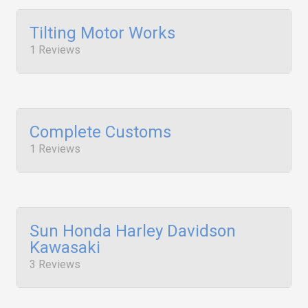
Tilting Motor Works
1 Reviews
Complete Customs
1 Reviews
Sun Honda Harley Davidson
Kawasaki
3 Reviews