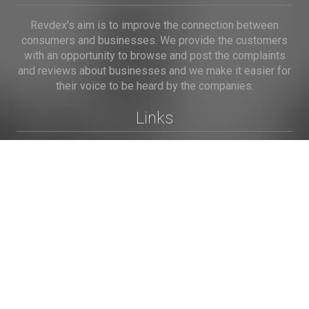
Revdex's aim is to improve the connection between
consumers and businesses. We provide the customers
with an opportunity to browse and post the complaints
and reviews about businesses and we make it easier for
their voice to be heard by the companies.
Links
Home
Terms of Use
Privacy Policy
Cookie Policy
Personal Data
Useful Links
Contact us