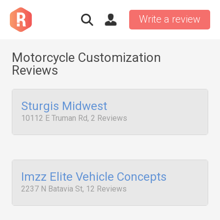
Write a review
Motorcycle Customization
Reviews
Sturgis Midwest
10112 E Truman Rd, 2 Reviews
Imzz Elite Vehicle Concepts
2237 N Batavia St, 12 Reviews