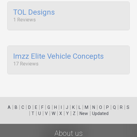
TOL Designs
1 Reviews
Imzz Elite Vehicle Concepts
17 Reviews
|
|
|
|
|
|
|
|
|
|
|
|
|
|
|
|
|
|
A
B
C
D
E
F
G
H
I
J
K
L
M
N
O
P
Q
R
S
|
|
|
|
|
|
|
|
|
T
U
V
W
X
Y
Z
New
Updated
About us