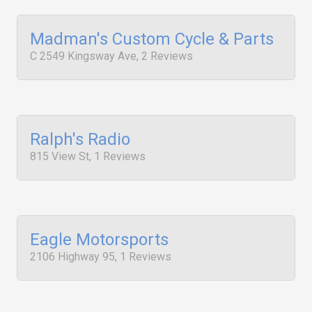
Madman's Custom Cycle & Parts
C 2549 Kingsway Ave, 2 Reviews
Ralph's Radio
815 View St, 1 Reviews
Eagle Motorsports
2106 Highway 95, 1 Reviews