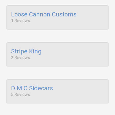
Loose Cannon Customs
1 Reviews
Stripe King
2 Reviews
D M C Sidecars
5 Reviews