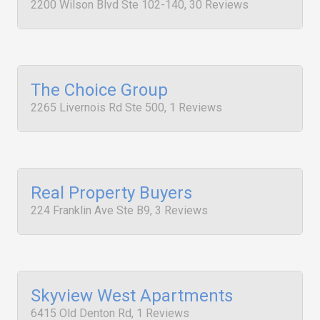
2200 Wilson Blvd Ste 102-140, 30 Reviews
The Choice Group
2265 Livernois Rd Ste 500, 1 Reviews
Real Property Buyers
224 Franklin Ave Ste B9, 3 Reviews
Skyview West Apartments
6415 Old Denton Rd, 1 Reviews