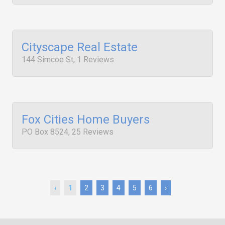
Cityscape Real Estate
144 Simcoe St, 1 Reviews
Fox Cities Home Buyers
PO Box 8524, 25 Reviews
‹
1
2
3
4
5
6
›