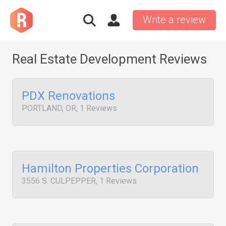
Write a review
Real Estate Development Reviews
PDX Renovations
PORTLAND, OR, 1 Reviews
Hamilton Properties Corporation
3556 S. CULPEPPER, 1 Reviews