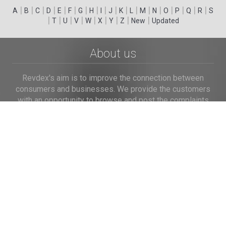
|
|
|
|
|
|
|
|
|
|
|
|
|
|
|
|
|
|
A
B
C
D
E
F
G
H
I
J
K
L
M
N
O
P
Q
R
S
|
|
|
|
|
|
|
|
|
T
U
V
W
X
Y
Z
New
Updated
About us
Revdex's aim is to improve the connection between
consumers and businesses. We provide the customers
with an opportunity to browse and post the complaints
and reviews about businesses and we make it easier for
their voice to be heard by the companies.
Links
Home
Terms of Use
Privacy Policy
Cookie Policy