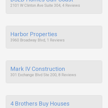
2101 W Clinton Ave Suite 304, 4 Reviews
Harbor Properties
3960 Broadway Blvd, 1 Reviews
Mark IV Construction
301 Exchange Blvd Ste 200, 8 Reviews
4 Brothers Buy Houses