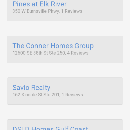
Pines at Elk River
350 W Burnsville Pkwy, 1 Reviews
The Conner Homes Group
12600 SE 38th St Ste 250, 4 Reviews
Savio Realty
162 Kinoole St Ste 201, 1 Reviews
DSLD Homes Gulf Coast