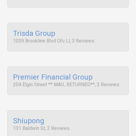
Trisda Group
1039 Brookline Blvd Ofc Ll, 3 Reviews
Premier Financial Group
204 Elgin Street ** MAIL RETURNED**, 2 Reviews
Shiupong
131 Baldwin St, 2 Reviews