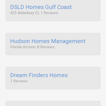
DSLD Homes Gulf Coast
435 Waterbury Ct, 1 Reviews
Hudson Homes Management
Florida division, 8 Reviews
Dream Finders Homes
1 Reviews