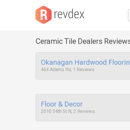
Ceramic Tile Dealers Review
Okanagan Hardwood Flooring
464 Adams Rd, 1 Reviews
Floor & Decor
2010 34th St N, 2 Reviews