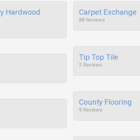
ty Hardwood
Carpet Exchange
88 Reviews
Tip Top Tile
2 Reviews
County Flooring
9 Reviews