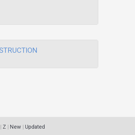
STRUCTION
|
Z
|
New
|
Updated