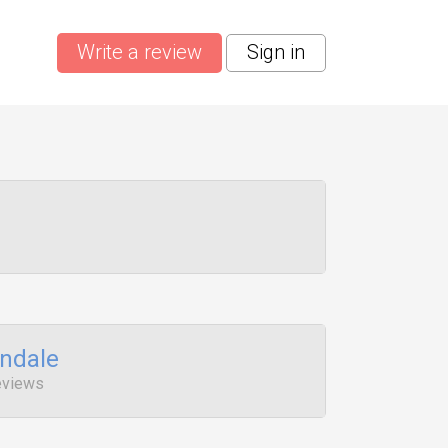
Write a review
Sign in
ndale
eviews