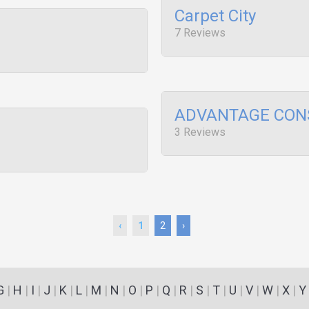
Carpet City
7 Reviews
ADVANTAGE CON
3 Reviews
‹
1
2
›
G
|
H
|
I
|
J
|
K
|
L
|
M
|
N
|
O
|
P
|
Q
|
R
|
S
|
T
|
U
|
V
|
W
|
X
|
Y