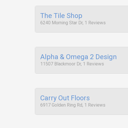
The Tile Shop
6240 Morning Star Dr, 1 Reviews
Alpha & Omega 2 Design
11507 Blackmoor Dr, 1 Reviews
Carry Out Floors
6917 Golden Ring Rd, 1 Reviews