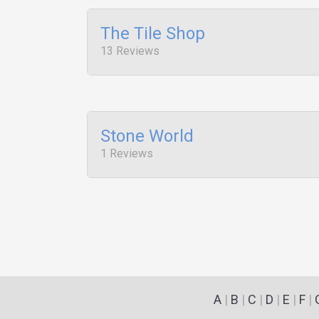
The Tile Shop
13 Reviews
Stone World
1 Reviews
A
|
B
|
C
|
D
|
E
|
F
|