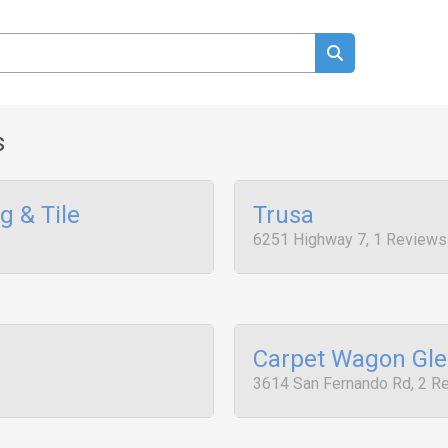
s
 & Tile
Trusa
6251 Highway 7, 1 Reviews
Carpet Wagon Gle
3614 San Fernando Rd, 2 R