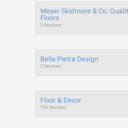
Meyer Skidmore & Co. Quali
Floors
3 Reviews
Bella Pietra Design
3 Reviews
Floor & Decor
150 Reviews