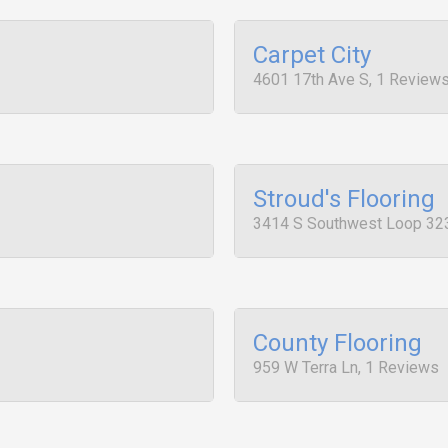
Carpet City
4601 17th Ave S, 1 Review
Stroud's Flooring
3414 S Southwest Loop 32
County Flooring
959 W Terra Ln, 1 Reviews