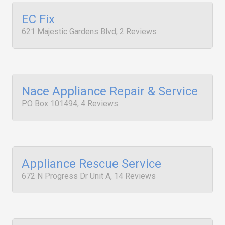
EC Fix
621 Majestic Gardens Blvd, 2 Reviews
Nace Appliance Repair & Service
PO Box 101494, 4 Reviews
Appliance Rescue Service
672 N Progress Dr Unit A, 14 Reviews