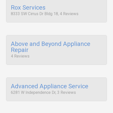
Rox Services
8333 SW Cirrus Dr Bldg 18, 4 Reviews
Above and Beyond Appliance
Repair
4 Reviews
Advanced Appliance Service
6281 W Independence Dr, 3 Reviews