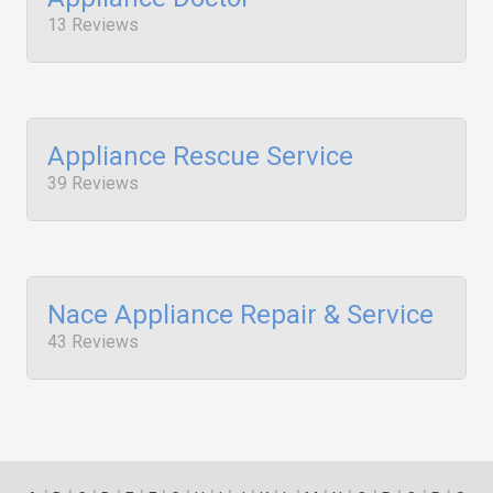
13 Reviews
Appliance Rescue Service
39 Reviews
Nace Appliance Repair & Service
43 Reviews