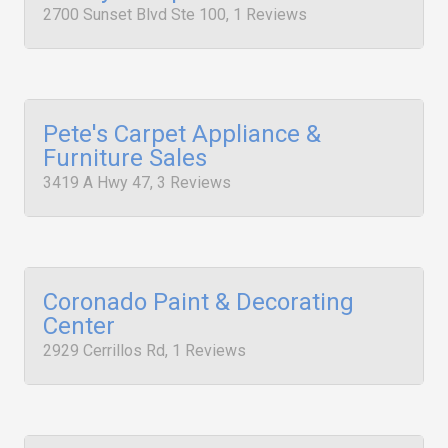
2700 Sunset Blvd Ste 100, 1 Reviews
Pete's Carpet Appliance &
Furniture Sales
3419 A Hwy 47, 3 Reviews
Coronado Paint & Decorating
Center
2929 Cerrillos Rd, 1 Reviews