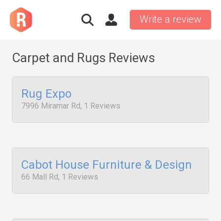
Write a review
Carpet and Rugs Reviews
Rug Expo
7996 Miramar Rd, 1 Reviews
Cabot House Furniture & Design
66 Mall Rd, 1 Reviews