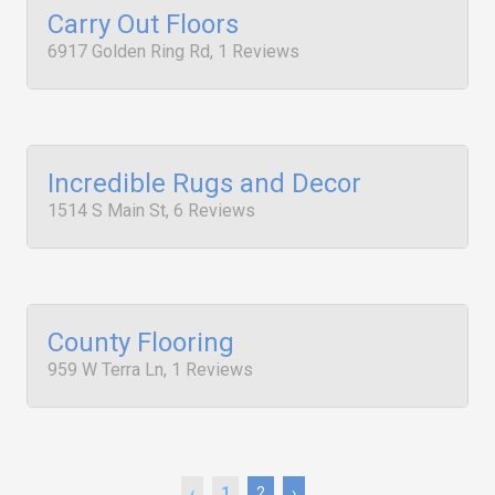
Carry Out Floors
6917 Golden Ring Rd, 1 Reviews
Incredible Rugs and Decor
1514 S Main St, 6 Reviews
County Flooring
959 W Terra Ln, 1 Reviews
‹
1
2
›