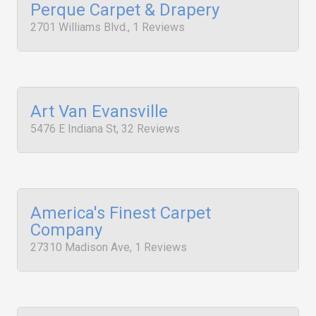
Perque Carpet & Drapery
2701 Williams Blvd., 1 Reviews
Art Van Evansville
5476 E Indiana St, 32 Reviews
America's Finest Carpet
Company
27310 Madison Ave, 1 Reviews