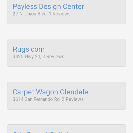
Payless Design Center
27 N. Union Blvd, 1 Reviews
Rugs.com
3425 Hwy 21, 3 Reviews
Carpet Wagon Glendale
3614 San Fernando Rd, 2 Reviews