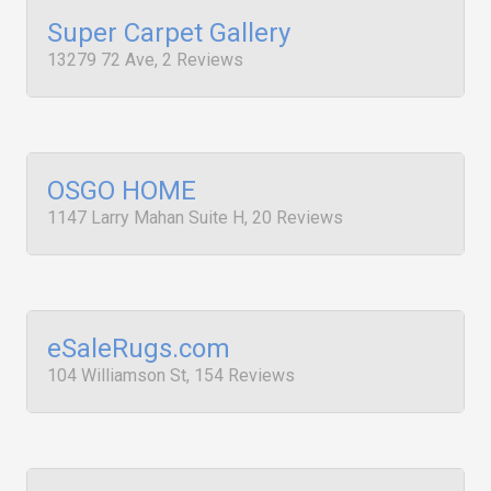
Super Carpet Gallery
13279 72 Ave, 2 Reviews
OSGO HOME
1147 Larry Mahan Suite H, 20 Reviews
eSaleRugs.com
104 Williamson St, 154 Reviews