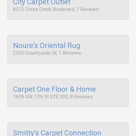
City Carpet Outlet
6313 Cross Creek Boulevard, 7 Reviews
Noure's Oriental Rug
2530 Countryside Dr, 1 Reviews
Carpet One Floor & Home
1609 SW 17th St STE 500, 8 Reviews
Smitty's Carpet Connection