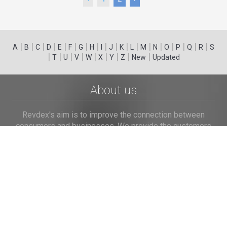
|
|
|
|
|
|
|
|
|
|
|
|
|
|
|
|
|
|
A
B
C
D
E
F
G
H
I
J
K
L
M
N
O
P
Q
R
S
|
|
|
|
|
|
|
|
|
T
U
V
W
X
Y
Z
New
Updated
About us
Revdex's aim is to improve the connection between
consumers and businesses. We provide the customers
with an opportunity to browse and post the complaints
and reviews about businesses and we make it easier for
their voice to be heard by the companies.
Links
Home
Terms of Use