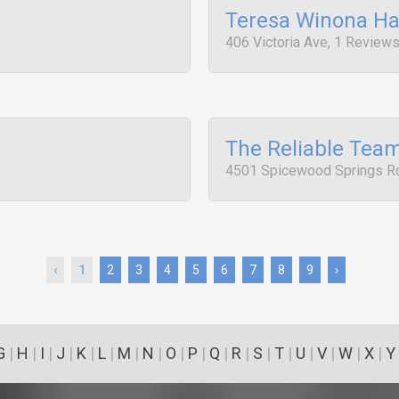
Teresa Winona Ha
406 Victoria Ave, 1 Review
The Reliable Tea
4501 Spicewood Springs Rd
‹
1
2
3
4
5
6
7
8
9
›
G
|
H
|
I
|
J
|
K
|
L
|
M
|
N
|
O
|
P
|
Q
|
R
|
S
|
T
|
U
|
V
|
W
|
X
|
Y