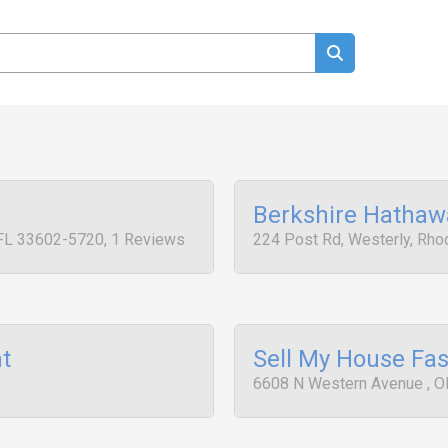
Berkshire Hathaw
 FL 33602-5720, 1 Reviews
224 Post Rd, Westerly, Rhod
t
Sell My House Fas
6608 N Western Avenue , O