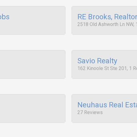
obs
RE Brooks, Realto
2518 Old Ashworth Ln NW, 
Savio Realty
162 Kinoole St Ste 201, 1 
Neuhaus Real Est
27 Reviews