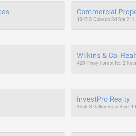
ces
Commercial Prope
1845 S Dobson Rd Ste 211
Wilkins & Co. Real
428 Piney Forest Rd, 2 Rev
InvestPro Realty
3553 S Valley View Blvd, 1