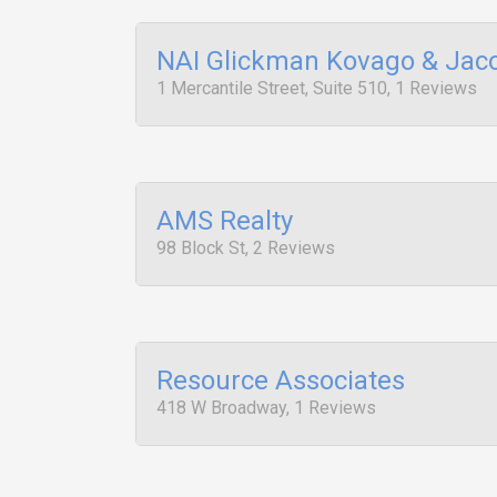
NAI Glickman Kovago & Jac
1 Mercantile Street, Suite 510, 1 Reviews
AMS Realty
98 Block St, 2 Reviews
Resource Associates
418 W Broadway, 1 Reviews