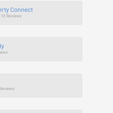
rty Connect
, 13 Reviews
ty
iews
 Reviews