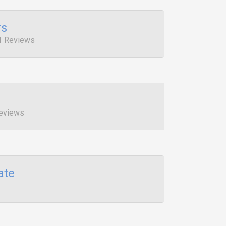
rs
1 Reviews
Reviews
ate