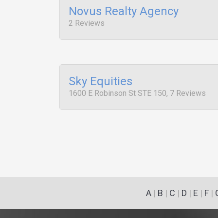
Novus Realty Agency
2 Reviews
Sky Equities
1600 E Robinson St STE 150, 7 Reviews
A
|
B
|
C
|
D
|
E
|
F
|