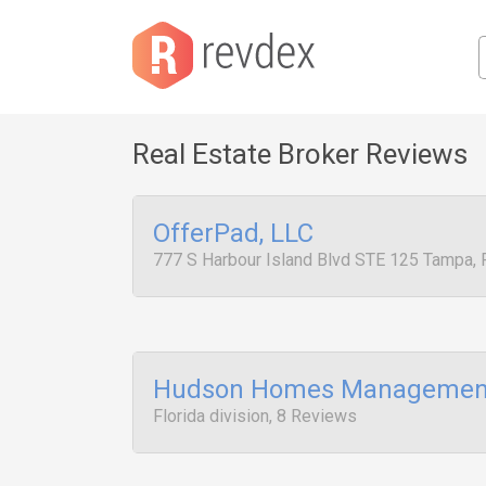
Real Estate Broker Reviews
OfferPad, LLC
777 S Harbour Island Blvd STE 125 Tampa,
Hudson Homes Managemen
Florida division, 8 Reviews