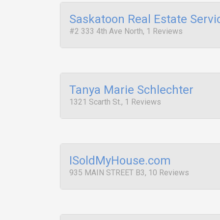
Saskatoon Real Estate Servi
#2 333 4th Ave North, 1 Reviews
Tanya Marie Schlechter
1321 Scarth St., 1 Reviews
ISoldMyHouse.com
935 MAIN STREET B3, 10 Reviews