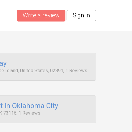
Write a review
Sign in
ay
e Island, United States, 02891, 1 Reviews
t In Oklahoma City
K 73116, 1 Reviews