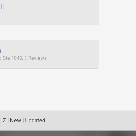
ll
s
m
 Ste 1040, 3 Reviews
|
Z
|
New
|
Updated