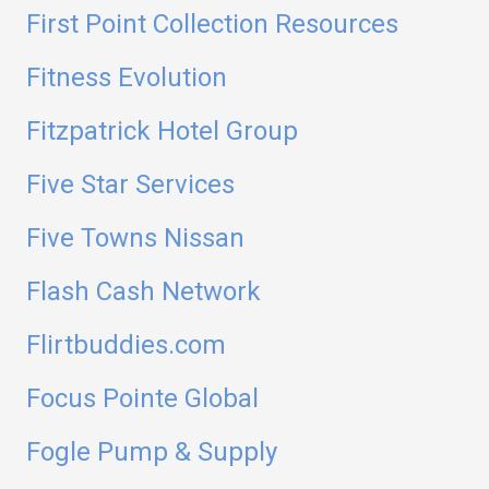
First Point Collection Resources
Fitness Evolution
Fitzpatrick Hotel Group
Five Star Services
Five Towns Nissan
Flash Cash Network
Flirtbuddies.com
Focus Pointe Global
Fogle Pump & Supply