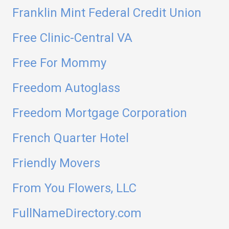
Franklin Mint Federal Credit Union
Free Clinic-Central VA
Free For Mommy
Freedom Autoglass
Freedom Mortgage Corporation
French Quarter Hotel
Friendly Movers
From You Flowers, LLC
FullNameDirectory.com