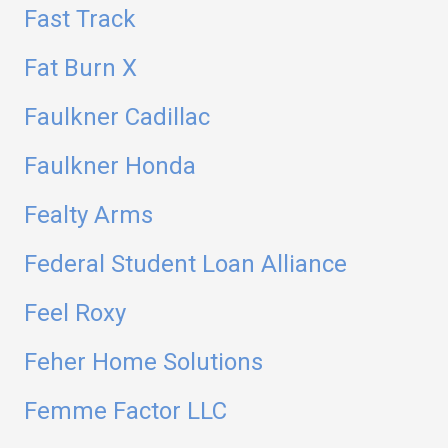
Fast Track
Fat Burn X
Faulkner Cadillac
Faulkner Honda
Fealty Arms
Federal Student Loan Alliance
Feel Roxy
Feher Home Solutions
Femme Factor LLC