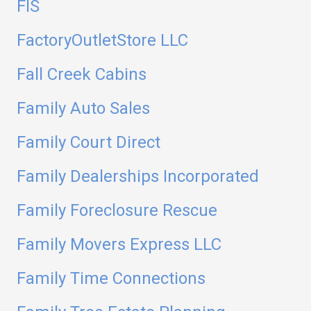
FIS
FactoryOutletStore LLC
Fall Creek Cabins
Family Auto Sales
Family Court Direct
Family Dealerships Incorporated
Family Foreclosure Rescue
Family Movers Express LLC
Family Time Connections