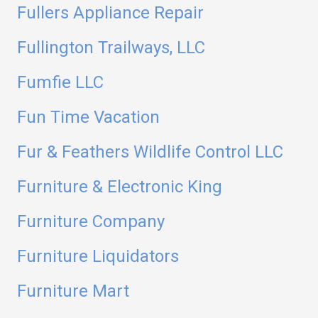
Fullers Appliance Repair
Fullington Trailways, LLC
Fumfie LLC
Fun Time Vacation
Fur & Feathers Wildlife Control LLC
Furniture & Electronic King
Furniture Company
Furniture Liquidators
Furniture Mart