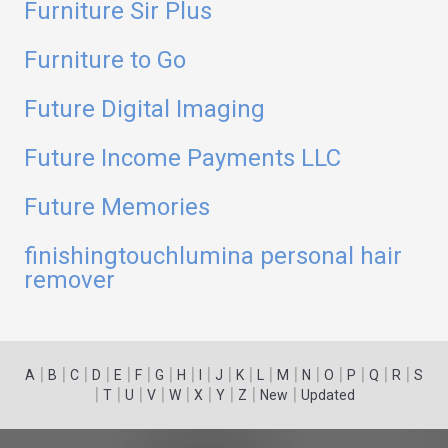
Furniture Sir Plus
Furniture to Go
Future Digital Imaging
Future Income Payments LLC
Future Memories
finishingtouchlumina personal hair
remover
|
|
|
|
|
|
|
|
|
|
|
|
|
|
|
|
|
|
A
B
C
D
E
F
G
H
I
J
K
L
M
N
O
P
Q
R
S
|
|
|
|
|
|
|
|
|
T
U
V
W
X
Y
Z
New
Updated