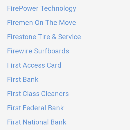
FirePower Technology
Firemen On The Move
Firestone Tire & Service
Firewire Surfboards
First Access Card
First Bank
First Class Cleaners
First Federal Bank
First National Bank