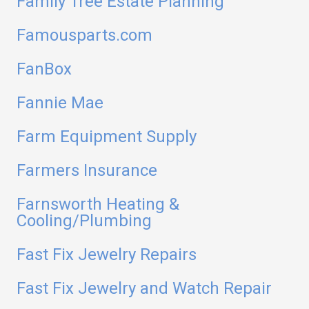
Family Tree Estate Planning
Famousparts.com
FanBox
Fannie Mae
Farm Equipment Supply
Farmers Insurance
Farnsworth Heating &
Cooling/Plumbing
Fast Fix Jewelry Repairs
Fast Fix Jewelry and Watch Repair