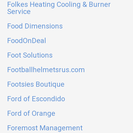
Folkes Heating Cooling & Burner
Service
Food Dimensions
FoodOnDeal
Foot Solutions
Footballhelmetsrus.com
Footsies Boutique
Ford of Escondido
Ford of Orange
Foremost Management