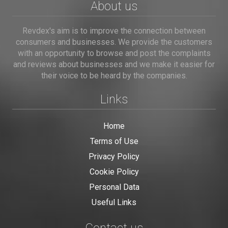
About us
Revdex's aim is to improve the connection between
consumers and businesses. We provide the customers
with an opportunity to browse and post the complaints
and reviews about businesses and we make it easier for
their voice to be heard by the companies.
Links
Home
Terms of Use
Privacy Policy
Cookie Policy
Personal Data
Useful Links