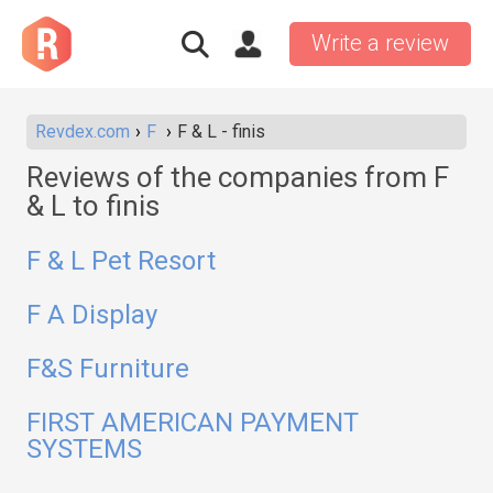
Write a review
Revdex.com
F
F & L - finis
Reviews of the companies from F
& L to finis
F & L Pet Resort
F A Display
F&S Furniture
FIRST AMERICAN PAYMENT
SYSTEMS