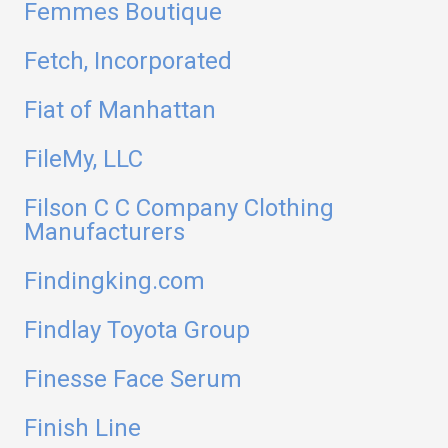
Femmes Boutique
Fetch, Incorporated
Fiat of Manhattan
FileMy, LLC
Filson C C Company Clothing
Manufacturers
Findingking.com
Findlay Toyota Group
Finesse Face Serum
Finish Line