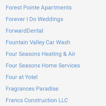
Forest Pointe Apartments
Forever I Do Weddings
ForwardDental
Fountain Valley Car Wash
Four Seasons Heating & Air
Four Seasons Home Services
Four at Yotel
Fragrances Paradise
Francs Construction LLC