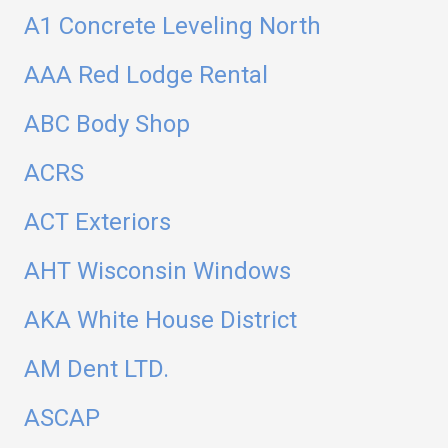
A1 Concrete Leveling North
AAA Red Lodge Rental
ABC Body Shop
ACRS
ACT Exteriors
AHT Wisconsin Windows
AKA White House District
AM Dent LTD.
ASCAP