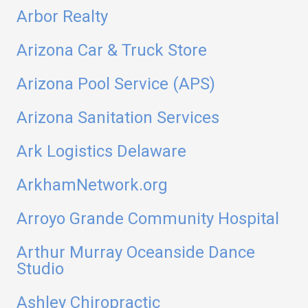
Arbor Realty
Arizona Car & Truck Store
Arizona Pool Service (APS)
Arizona Sanitation Services
Ark Logistics Delaware
ArkhamNetwork.org
Arroyo Grande Community Hospital
Arthur Murray Oceanside Dance
Studio
Ashley Chiropractic