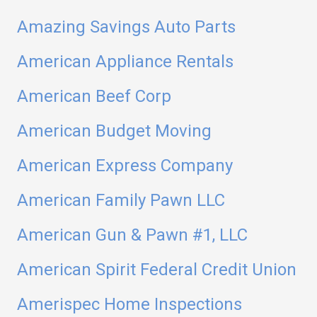
Amazing Savings Auto Parts
American Appliance Rentals
American Beef Corp
American Budget Moving
American Express Company
American Family Pawn LLC
American Gun & Pawn #1, LLC
American Spirit Federal Credit Union
Amerispec Home Inspections