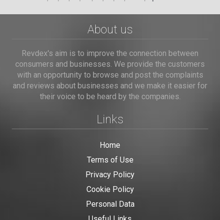
About us
Revdex's aim is to improve the connection between
consumers and businesses. We provide the customers
with an opportunity to browse and post the complaints
and reviews about businesses and we make it easier for
their voice to be heard by the companies.
Links
Home
Terms of Use
Privacy Policy
Cookie Policy
Personal Data
Useful Links