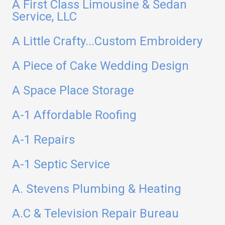
A First Class Limousine & Sedan
Service, LLC
A Little Crafty...Custom Embroidery
A Piece of Cake Wedding Design
A Space Place Storage
A-1 Affordable Roofing
A-1 Repairs
A-1 Septic Service
A. Stevens Plumbing & Heating
A.C & Television Repair Bureau