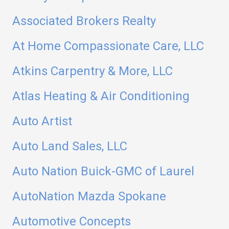
Associated Brokers Realty
At Home Compassionate Care, LLC
Atkins Carpentry & More, LLC
Atlas Heating & Air Conditioning
Auto Artist
Auto Land Sales, LLC
Auto Nation Buick-GMC of Laurel
AutoNation Mazda Spokane
Automotive Concepts