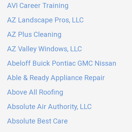
AVI Career Training
AZ Landscape Pros, LLC
AZ Plus Cleaning
AZ Valley Windows, LLC
Abeloff Buick Pontiac GMC Nissan
Able & Ready Appliance Repair
Above All Roofing
Absolute Air Authority, LLC
Absolute Best Care