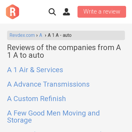
Write a review
Revdex.com
A
A 1 A - auto
Reviews of the companies from A
1 A to auto
A 1 Air & Services
A Advance Transmissions
A Custom Refinish
A Few Good Men Moving and
Storage