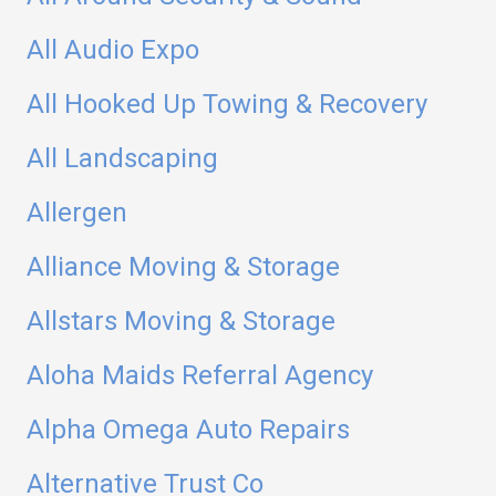
All Audio Expo
All Hooked Up Towing & Recovery
All Landscaping
Allergen
Alliance Moving & Storage
Allstars Moving & Storage
Aloha Maids Referral Agency
Alpha Omega Auto Repairs
Alternative Trust Co