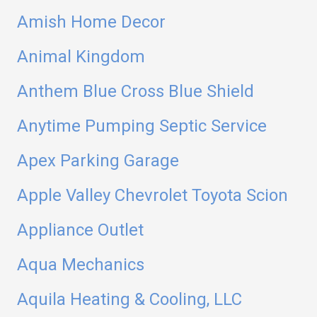
Amish Home Decor
Animal Kingdom
Anthem Blue Cross Blue Shield
Anytime Pumping Septic Service
Apex Parking Garage
Apple Valley Chevrolet Toyota Scion
Appliance Outlet
Aqua Mechanics
Aquila Heating & Cooling, LLC