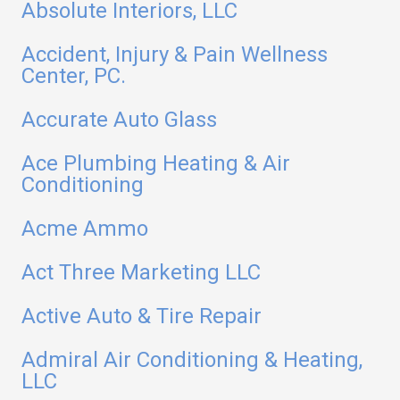
Absolute Interiors, LLC
Accident, Injury & Pain Wellness
Center, PC.
Accurate Auto Glass
Ace Plumbing Heating & Air
Conditioning
Acme Ammo
Act Three Marketing LLC
Active Auto & Tire Repair
Admiral Air Conditioning & Heating,
LLC