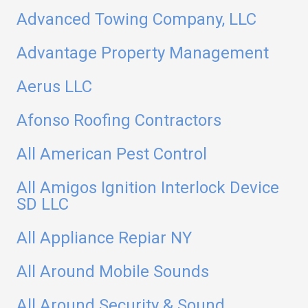
Advanced Towing Company, LLC
Advantage Property Management
Aerus LLC
Afonso Roofing Contractors
All American Pest Control
All Amigos Ignition Interlock Device
SD LLC
All Appliance Repiar NY
All Around Mobile Sounds
All Around Security & Sound