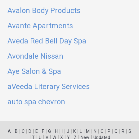
Avalon Body Products
Avante Apartments
Aveda Red Bell Day Spa
Avondale Nissan
Aye Salon & Spa
aVeeda Literary Services
auto spa chevron
|
|
|
|
|
|
|
|
|
|
|
|
|
|
|
|
|
|
A
B
C
D
E
F
G
H
I
J
K
L
M
N
O
P
Q
R
S
|
|
|
|
|
|
|
|
|
T
U
V
W
X
Y
Z
New
Updated