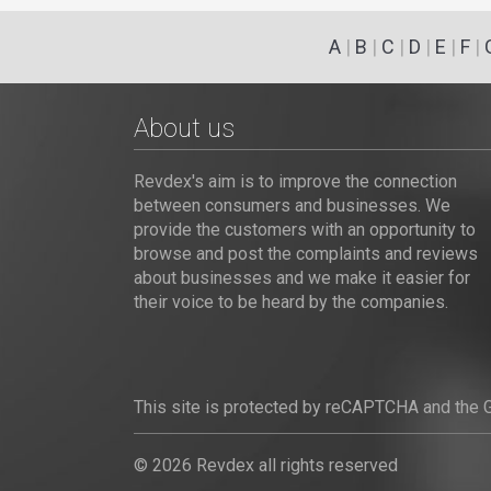
A
|
B
|
C
|
D
|
E
|
F
|
About us
Revdex's aim is to improve the connection
between consumers and businesses. We
provide the customers with an opportunity to
browse and post the complaints and reviews
about businesses and we make it easier for
their voice to be heard by the companies.
This site is protected by reCAPTCHA and the
© 2026 Revdex all rights reserved