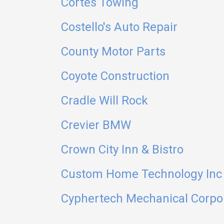
Cortes Towing
Costello's Auto Repair
County Motor Parts
Coyote Construction
Cradle Will Rock
Crevier BMW
Crown City Inn & Bistro
Custom Home Technology Inc
Cyphertech Mechanical Corpo