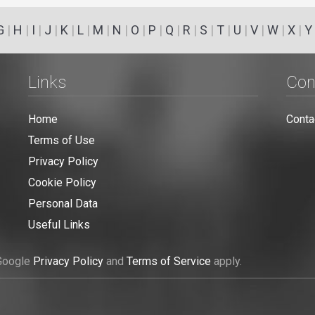
G
|
H
|
I
|
J
|
K
|
L
|
M
|
N
|
O
|
P
|
Q
|
R
|
S
|
T
|
U
|
V
|
W
|
X
|
Y
Links
Con
Home
Conta
Terms of Use
Privacy Policy
Cookie Policy
Personal Data
Useful Links
 Google
Privacy Policy
and
Terms of Service
apply.