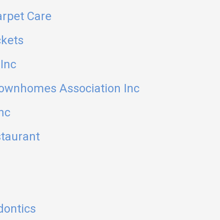
arpet Care
ckets
Inc
ownhomes Association Inc
nc
staurant
dontics