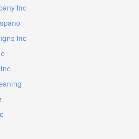
pany Inc
ispano
igns Inc
nc
Inc
eaning
e
c