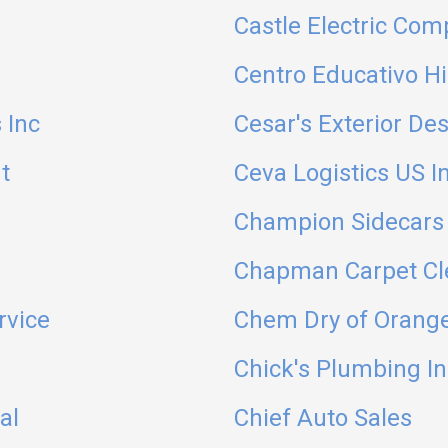
Castle Electric Com
Centro Educativo H
 Inc
Cesar's Exterior Des
t
Ceva Logistics US I
Champion Sidecars 
Chapman Carpet Cl
rvice
Chem Dry of Orang
Chick's Plumbing In
al
Chief Auto Sales