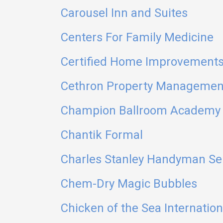
Carousel Inn and Suites
Centers For Family Medicine
Certified Home Improvements
Cethron Property Managemen
Champion Ballroom Academy
Chantik Formal
Charles Stanley Handyman Se
Chem-Dry Magic Bubbles
Chicken of the Sea Internation