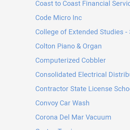
Coast to Coast Financial Servi
Code Micro Inc
College of Extended Studies - 
Colton Piano & Organ
Computerized Cobbler
Consolidated Electrical Distrib
Contractor State License Scho
Convoy Car Wash
Corona Del Mar Vacuum