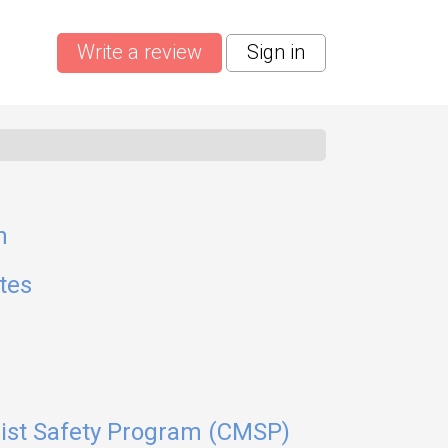
Write a review
Sign in
n
tes
list Safety Program (CMSP)