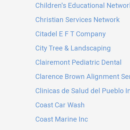
Children's Educational Networ
Christian Services Network
Citadel E F T Company
City Tree & Landscaping
Clairemont Pediatric Dental
Clarence Brown Alignment Se
Clinicas de Salud del Pueblo I
Coast Car Wash
Coast Marine Inc