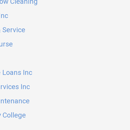
ow Cleaning
Inc
 Service
ourse
 Loans Inc
rvices Inc
intenance
 College