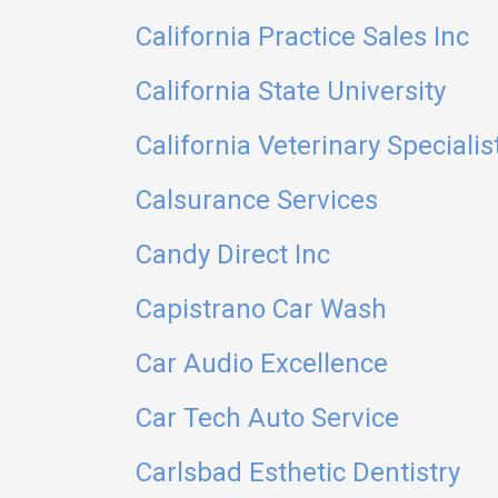
California Practice Sales Inc
California State University
California Veterinary Specialis
Calsurance Services
Candy Direct Inc
Capistrano Car Wash
Car Audio Excellence
Car Tech Auto Service
Carlsbad Esthetic Dentistry