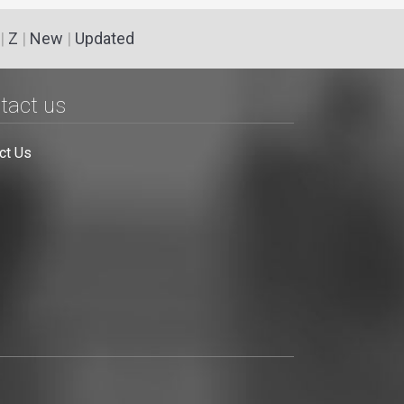
|
Z
|
New
|
Updated
tact us
ct Us