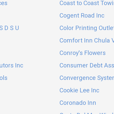
ces
Coast to Coast Tow
Cogent Road Inc
S D S U
Color Printing Outle
Comfort Inn Chula V
Conroy's Flowers
utors Inc
Consumer Debt Assi
ols
Convergence Syst
Cookie Lee Inc
Coronado Inn