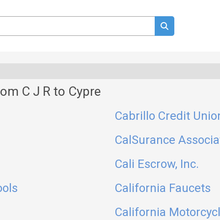
om C J R to Cypre
Cabrillo Credit Unio
CalSurance Associa
Cali Escrow, Inc.
ools
California Faucets
California Motorcyc