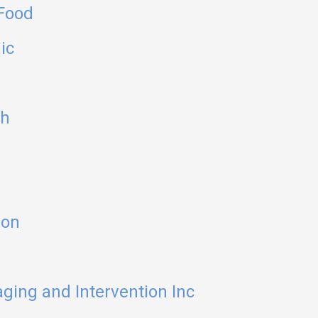
 Food
ic
sh
ion
ging and Intervention Inc