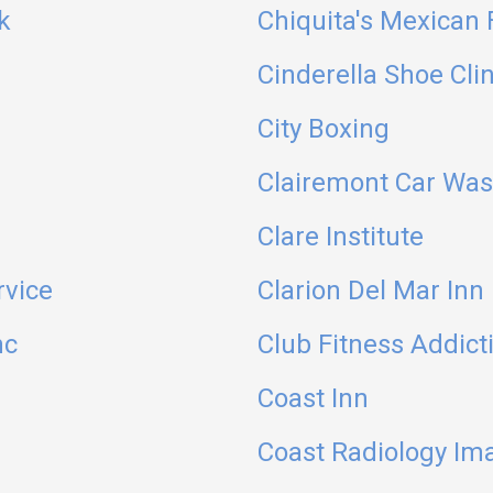
k
Chiquita's Mexican
Cinderella Shoe Clin
City Boxing
Clairemont Car Wa
Clare Institute
rvice
Clarion Del Mar Inn
nc
Club Fitness Addict
Coast Inn
Coast Radiology Ima