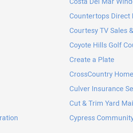
Costa Del Mar Wind
Countertops Direct 
Courtesy TV Sales &
Coyote Hills Golf C
Create a Plate
CrossCountry Home
Culver Insurance Se
Cut & Trim Yard Ma
ration
Cypress Community