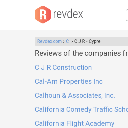
Revdex.com
C
C J R - Cypre
Reviews of the companies fr
C J R Construction
Cal-Am Properties Inc
Calhoun & Associates, Inc.
California Comedy Traffic Sch
California Flight Academy