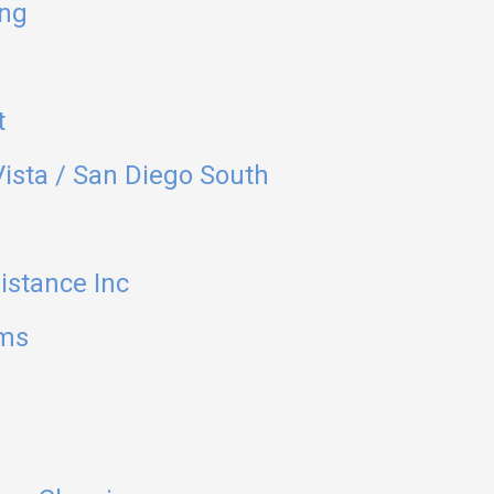
ing
t
ista / San Diego South
stance Inc
ems