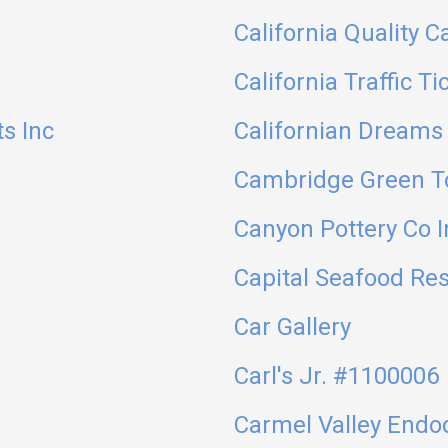
California Quality C
California Traffic Ti
ts Inc
Californian Dreams 
Cambridge Green T
Canyon Pottery Co I
Capital Seafood Re
Car Gallery
Carl's Jr. #1100006
Carmel Valley Endo