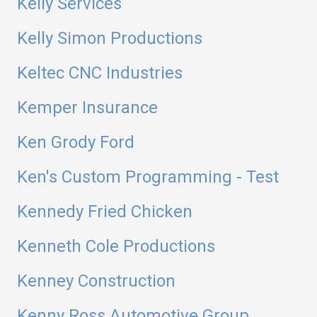
Kelly Services
Kelly Simon Productions
Keltec CNC Industries
Kemper Insurance
Ken Grody Ford
Ken's Custom Programming - Test
Kennedy Fried Chicken
Kenneth Cole Productions
Kenney Construction
Kenny Ross Automotive Group