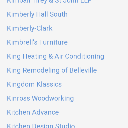
Kimball Tirey & St John LLP
Kimberly Hall South
Kimberly-Clark
Kimbrell's Furniture
King Heating & Air Conditioning
King Remodeling of Belleville
Kingdom Klassics
Kinross Woodworking
Kitchen Advance
Kitchen Design Studio