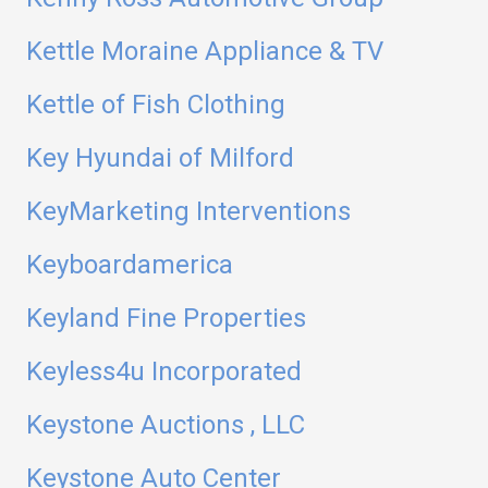
Kettle Moraine Appliance & TV
Kettle of Fish Clothing
Key Hyundai of Milford
KeyMarketing Interventions
Keyboardamerica
Keyland Fine Properties
Keyless4u Incorporated
Keystone Auctions , LLC
Keystone Auto Center