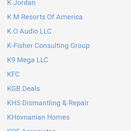
K Jordan
K M Resorts Of America
K O Audio LLC
K-Fisher Consulting Group
K9 Mega LLC
KFC
KGB Deals
KHS Dismantling & Repair
KHovnanian Homes