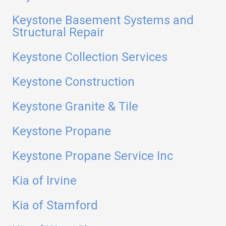
Keystone Basement Systems and
Structural Repair
Keystone Collection Services
Keystone Construction
Keystone Granite & Tile
Keystone Propane
Keystone Propane Service Inc
Kia of Irvine
Kia of Stamford