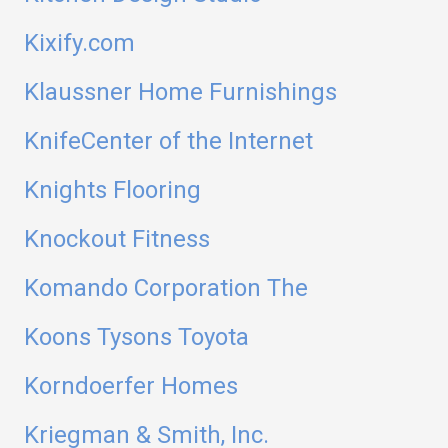
Kixify.com
Klaussner Home Furnishings
KnifeCenter of the Internet
Knights Flooring
Knockout Fitness
Komando Corporation The
Koons Tysons Toyota
Korndoerfer Homes
Kriegman & Smith, Inc.