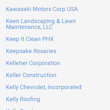
Kawasaki Motors Corp USA
Keen Landscaping & Lawn
Maintenance, LLC
Keep It Clean PHX
Keepsake Rosaries
Kelleher Corporation
Keller Construction
Kelly Chevrolet, Incorporated
Kelly Roofing