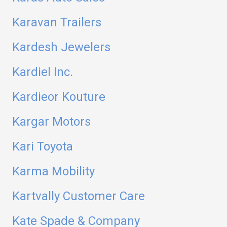
Karavan Trailers
Kardesh Jewelers
Kardiel Inc.
Kardieor Kouture
Kargar Motors
Kari Toyota
Karma Mobility
Kartvally Customer Care
Kate Spade & Company