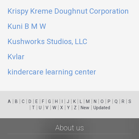
Krispy Kreme Doughnut Corporation
Kuni B M W
Kushworks Studios, LLC
Kvlar
kindercare learning center
|
|
|
|
|
|
|
|
|
|
|
|
|
|
|
|
|
|
A
B
C
D
E
F
G
H
I
J
K
L
M
N
O
P
Q
R
S
|
|
|
|
|
|
|
|
|
T
U
V
W
X
Y
Z
New
Updated
About us