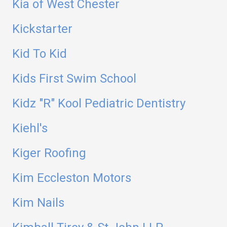
Kia of West Chester
Kickstarter
Kid To Kid
Kids First Swim School
Kidz "R" Kool Pediatric Dentistry
Kiehl's
Kiger Roofing
Kim Eccleston Motors
Kim Nails