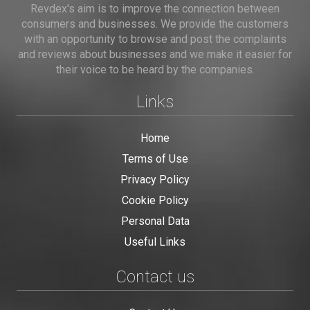
Revdex's aim is to improve the connection between
consumers and businesses. We provide the customers
with an opportunity to browse and post the complaints
and reviews about businesses and we make it easier for
their voice to be heard by the companies.
Links
Home
Terms of Use
Privacy Policy
Cookie Policy
Personal Data
Useful Links
Contact us