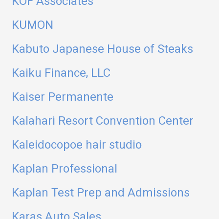
KOF Associates
KUMON
Kabuto Japanese House of Steaks
Kaiku Finance, LLC
Kaiser Permanente
Kalahari Resort Convention Center
Kaleidocopoe hair studio
Kaplan Professional
Kaplan Test Prep and Admissions
Karas Auto Sales