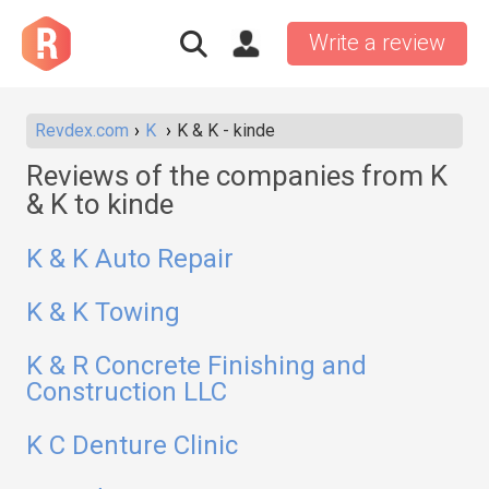
Write a review
Revdex.com
K
K & K - kinde
Reviews of the companies from K
& K to kinde
K & K Auto Repair
K & K Towing
K & R Concrete Finishing and
Construction LLC
K C Denture Clinic