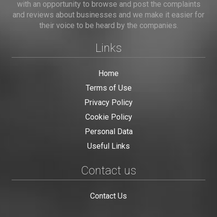
with an opportunity to browse and post the complaints
and reviews about businesses and we make it easier for
their voice to be heard by the companies.
Links
Home
Terms of Use
Privacy Policy
Cookie Policy
Personal Data
Useful Links
Contact us
Contact Us