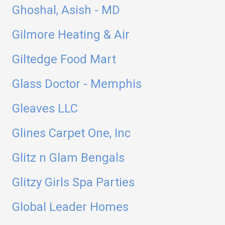
Ghoshal, Asish - MD
Gilmore Heating & Air
Giltedge Food Mart
Glass Doctor - Memphis
Gleaves LLC
Glines Carpet One, Inc
Glitz n Glam Bengals
Glitzy Girls Spa Parties
Global Leader Homes