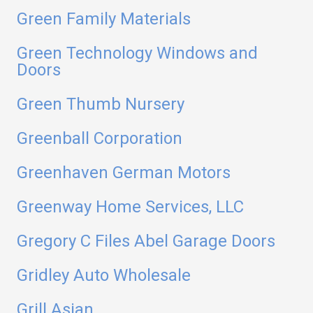
Green Family Materials
Green Technology Windows and
Doors
Green Thumb Nursery
Greenball Corporation
Greenhaven German Motors
Greenway Home Services, LLC
Gregory C Files Abel Garage Doors
Gridley Auto Wholesale
Grill Asian