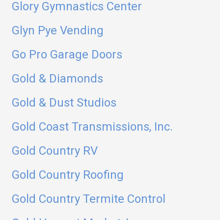
Glory Gymnastics Center
Glyn Pye Vending
Go Pro Garage Doors
Gold & Diamonds
Gold & Dust Studios
Gold Coast Transmissions, Inc.
Gold Country RV
Gold Country Roofing
Gold Country Termite Control