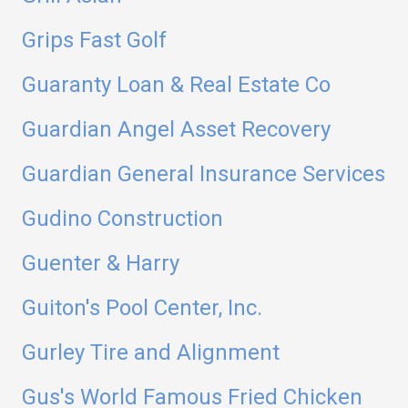
Grips Fast Golf
Guaranty Loan & Real Estate Co
Guardian Angel Asset Recovery
Guardian General Insurance Services
Gudino Construction
Guenter & Harry
Guiton's Pool Center, Inc.
Gurley Tire and Alignment
Gus's World Famous Fried Chicken