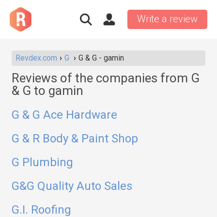
Write a review
Revdex.com
G
G & G - gamin
Reviews of the companies from G
& G to gamin
G & G Ace Hardware
G & R Body & Paint Shop
G Plumbing
G&G Quality Auto Sales
G.I. Roofing