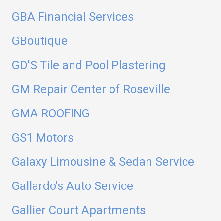
GBA Financial Services
GBoutique
GD'S Tile and Pool Plastering
GM Repair Center of Roseville
GMA ROOFING
GS1 Motors
Galaxy Limousine & Sedan Service
Gallardo's Auto Service
Gallier Court Apartments