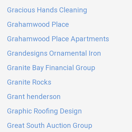
Gracious Hands Cleaning
Grahamwood Place
Grahamwood Place Apartments
Grandesigns Ornamental Iron
Granite Bay Financial Group
Granite Rocks
Grant henderson
Graphic Roofing Design
Great South Auction Group