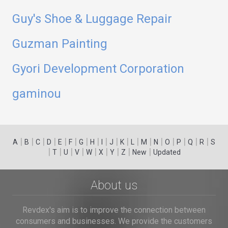
Guy's Shoe & Luggage Repair
Guzman Painting
Gyori Development Corporation
gaminou
|
|
|
|
|
|
|
|
|
|
|
|
|
|
|
|
|
|
A
B
C
D
E
F
G
H
I
J
K
L
M
N
O
P
Q
R
S
|
|
|
|
|
|
|
|
|
T
U
V
W
X
Y
Z
New
Updated
About us
Revdex's aim is to improve the connection between
consumers and businesses. We provide the customers