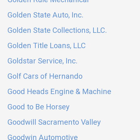
Golden State Auto, Inc.
Golden State Collections, LLC.
Golden Title Loans, LLC
Goldstar Service, Inc.
Golf Cars of Hernando
Good Heads Engine & Machine
Good to Be Horsey
Goodwill Sacramento Valley
Goodwin Automotive