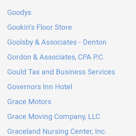
Goodys
Gookin's Floor Store
Goolsby & Associates - Denton
Gordon & Associates, CPA P.C.
Gould Tax and Business Services
Governors Inn Hotel
Grace Motors
Grace Moving Company, LLC
Graceland Nursing Center, Inc.