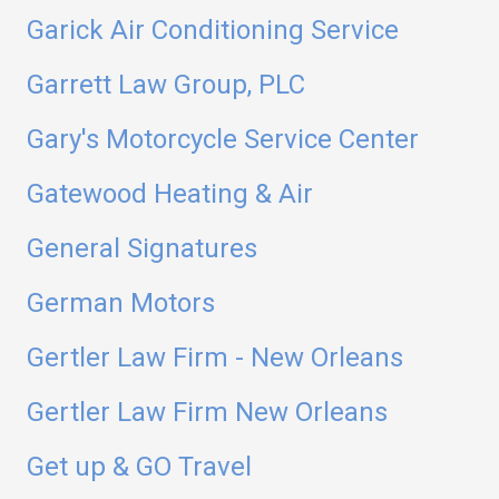
Garick Air Conditioning Service
Garrett Law Group, PLC
Gary's Motorcycle Service Center
Gatewood Heating & Air
General Signatures
German Motors
Gertler Law Firm - New Orleans
Gertler Law Firm New Orleans
Get up & GO Travel