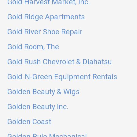
Gold Harvest Market, Inc.
Gold Ridge Apartments
Gold River Shoe Repair
Gold Room, The
Gold Rush Chevrolet & Diahatsu
Gold-N-Green Equipment Rentals
Golden Beauty & Wigs
Golden Beauty Inc.
Golden Coast
Golden Rule Mechanical